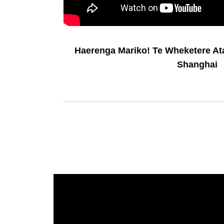
Haerenga Mariko! Te Wheketere A
Shanghai