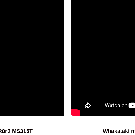
 Rūrū MS315T
Whakataki m