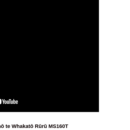
ō te Whakatō Rūrū MS160T