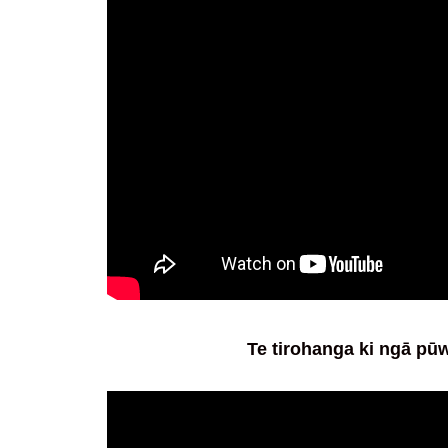
Te tirohanga ki ngā p