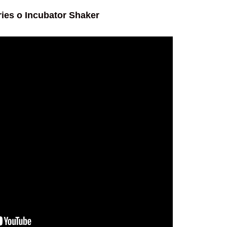
ies o Incubator Shaker