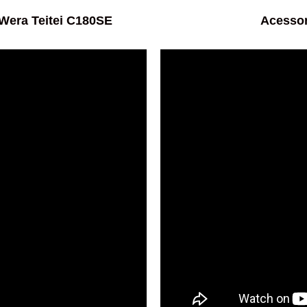
era Teitei C180SE
Acessor