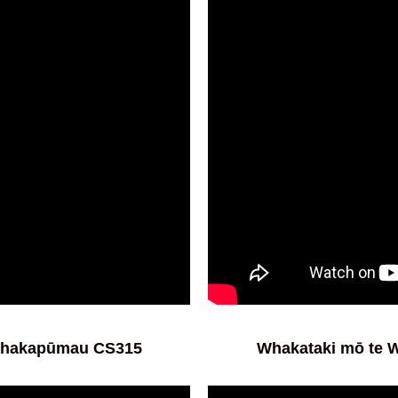
Whakapūmau CS315
Whakataki mō te