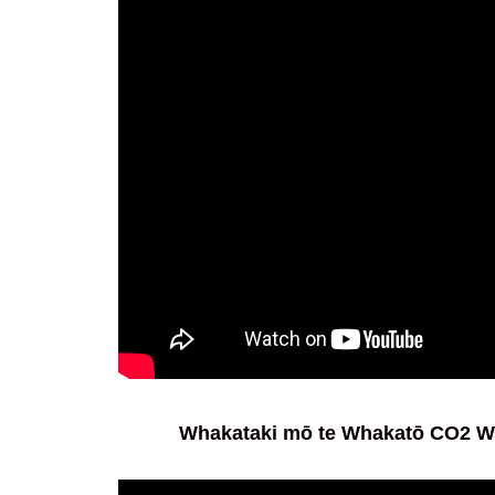
Whakataki mō te Whakatō CO2 