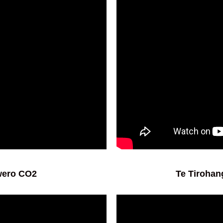
ūwero CO2
Te Tirohan