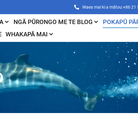
Waea mai ki a mātou:+86 21
A
NGĀ PŪRONGO ME TE BLOG
POKAPŪ PĀ
E
WHAKAPĀ MAI
O