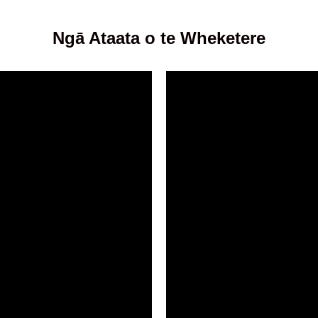
Ngā Ataata o te Wheketere