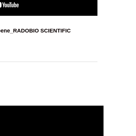
pene_RADOBIO SCIENTIFIC