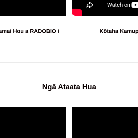
tamai Hou a RADOBIO i
Kōtaha Kamu
Ngā Ataata Hua