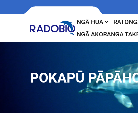
NGĀ HUA
RATONG
NGĀ AKORANGA TAK
POKAPŪ PĀPĀH