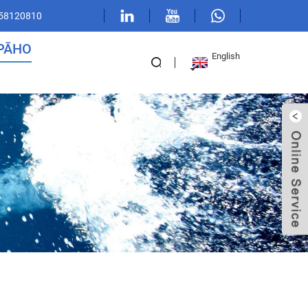
 58120810
PĀHO
English