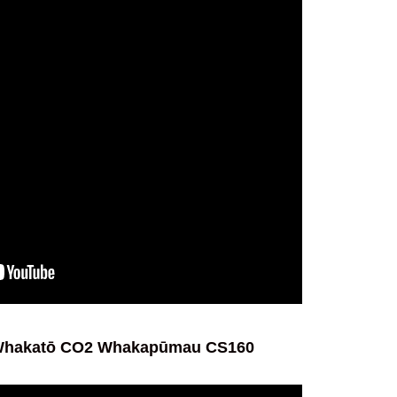
 Whakatō CO2 Whakapūmau CS160