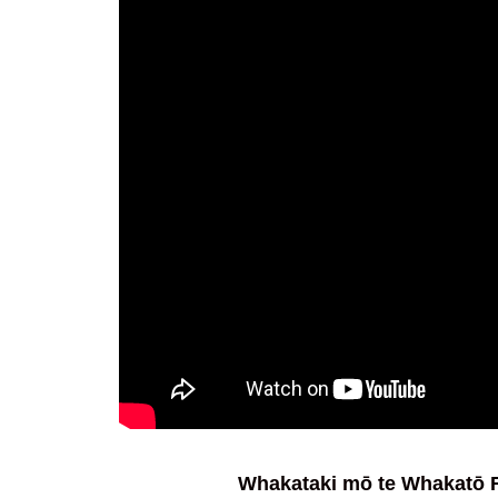
Whakataki mō te Whakatō