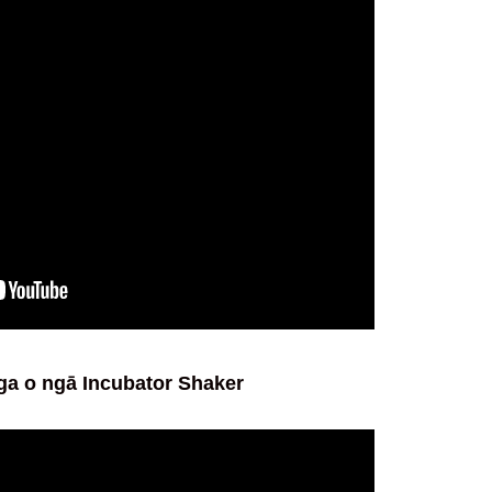
ga o ngā Incubator Shaker