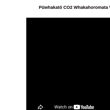
Pūwhakatō CO2 Whakahoromata W