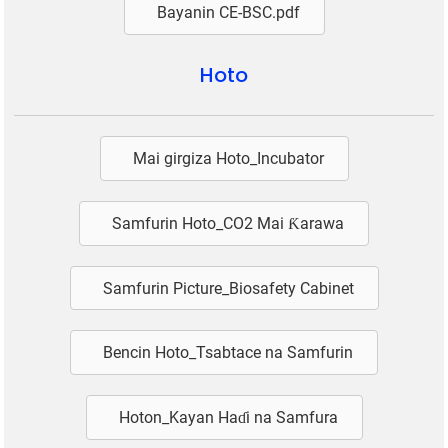
Bayanin CE-BSC.pdf
Hoto
Mai girgiza Hoto_Incubator
Samfurin Hoto_CO2 Mai Ƙarawa
Samfurin Picture_Biosafety Cabinet
Bencin Hoto_Tsabtace na Samfurin
Hoton_Kayan Haɗi na Samfura