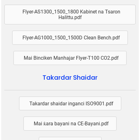
Flyer-AS1300_1500_1800 Kabinet na Tsaron
Halittu.pdf
Flyer-AG1000_1500_1500D Clean Bench.pdf
Mai Binciken Manhajar Flyer-T100 CO2.pdf
Takardar Shaidar
Takardar shaidar inganci ISO9001.pdf
Mai ƙara bayani na CE-Bayani.pdf