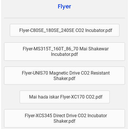
Flyer
Flyer-C80SE_180SE_240SE CO2 Incubator.pdf
Flyer-MS315T_160T_86_70 Mai Shakewar
Incubator.pdf
Flyer-UNIS70 Magnetic Drive CO2 Resistant
Shaker.pdf
Mai haɗa iskar Flyer-XC170 CO2.pdf
Flyer-XCS345 Direct Drive CO2 Incubator
Shaker.pdf