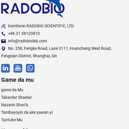
Kamfanin RADOBIO SCIENTIFIC, LTD.
+86 21 58120810
info@radobiolab.com
No. 258, Fengke Road, Lane 3111, Huancheng West Road,
Fengxian District, Shanghai, Sin
Game da mu
game da Mu
Takardar Shaidar
Nazarin Shari'a
Tambayoyin da ake yawan yi
Tuntube Mu