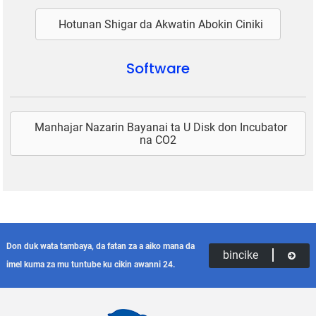
Hotunan Shigar da Akwatin Abokin Ciniki
Software
Manhajar Nazarin Bayanai ta U Disk don Incubator
na CO2
Don duk wata tambaya, da fatan za a aiko mana da
bincike
imel kuma za mu tuntube ku cikin awanni 24.