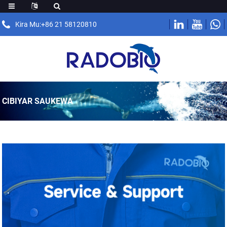
Kira Mu:+86 21 58120810
CIBIYAR SAUKEWA
.