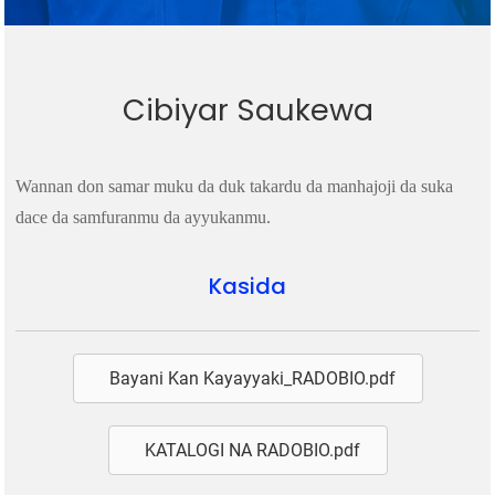
Cibiyar Saukewa
Wannan don samar muku da duk takardu da manhajoji da suka
dace da samfuranmu da ayyukanmu.
Kasida
Bayani Kan Kayayyaki_RADOBIO.pdf
KATALOGI NA RADOBIO.pdf