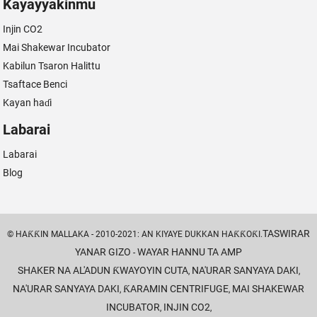
Kayayyakinmu
Injin CO2
Mai Shakewar Incubator
Kabilun Tsaron Halittu
Tsaftace Benci
Kayan haɗi
Labarai
Labarai
Blog
TASWIRAR
© HAƘƘIN MALLAKA - 2010-2021: AN KIYAYE DUKKAN HAƘƘOƘI.
YANAR GIZO
WAYAR HANNU TA AMP
-
SHAKER NA AL'ADUN ƘWAYOYIN CUTA
NA'URAR SANYAYA DAKI
,
,
NA'URAR SANYAYA DAKI
ƘARAMIN CENTRIFUGE
MAI SHAKEWAR
,
,
INCUBATOR
INJIN CO2
,
,