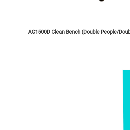
AG1500D Clean Bench (Double People/Doub