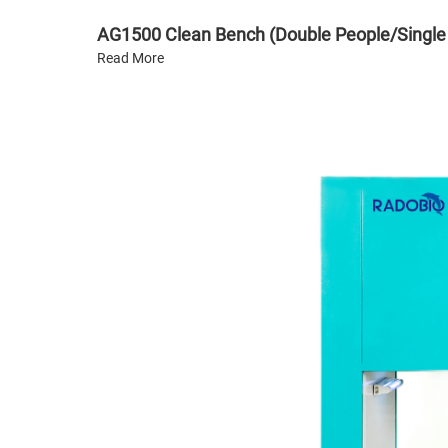
AG1500 Clean Bench (Double People/Single
Read More