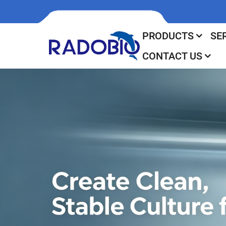
PRODUCTS
SE
CONTACT US