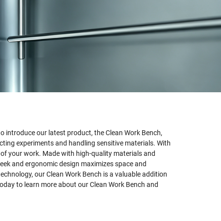
 introduce our latest product, the Clean Work Bench,
ting experiments and handling sensitive materials. With
y of your work. Made with high-quality materials and
ts sleek and ergonomic design maximizes space and
technology, our Clean Work Bench is a valuable addition
 today to learn more about our Clean Work Bench and