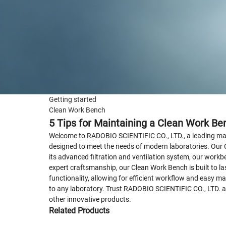
Getting started
Clean Work Bench
5 Tips for Maintaining a Clean Work Be
Welcome to RADOBIO SCIENTIFIC CO., LTD., a leading manu
designed to meet the needs of modern laboratories. Our 
its advanced filtration and ventilation system, our workb
expert craftsmanship, our Clean Work Bench is built to la
functionality, allowing for efficient workflow and easy 
to any laboratory. Trust RADOBIO SCIENTIFIC CO., LTD. a
other innovative products.
Related Products