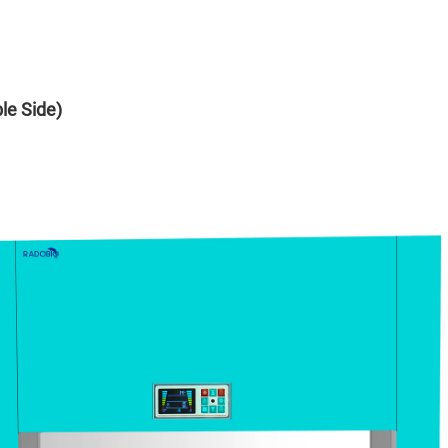
le Side)