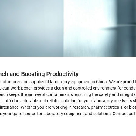
nch and Boosting Productivity
facturer and supplier of laboratory equipment in China. We are proud to
Clean Work Bench provides a clean and controlled environment for conduc
ench keeps the air free of contaminants, ensuring the safety and integrit
st, offering a durable and reliable solution for your laboratory needs. I
maintenance. Whether you are working in research, pharmaceuticals, or bio
s your go-to source for laboratory equipment and solutions. Contact us