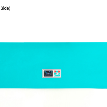
 Side)