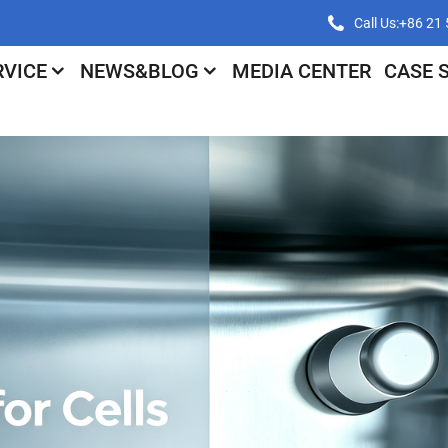
Call Us:+86 2
RVICE
NEWS&BLOG
MEDIA CENTER
CASE 