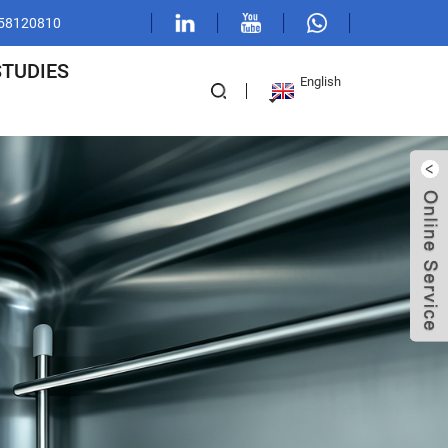
1 58120810
STUDIES
English