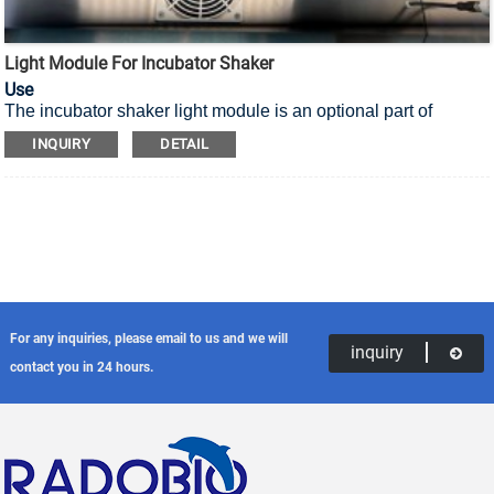
Light Module For Incubator Shaker
Use
The incubator shaker light module is an optional part of
incubator shaker, suitable for plants or specific microbial cell
INQUIRY
DETAIL
types that need to provide light..
For any inquiries, please email to us and we will
inquiry
contact you in 24 hours.