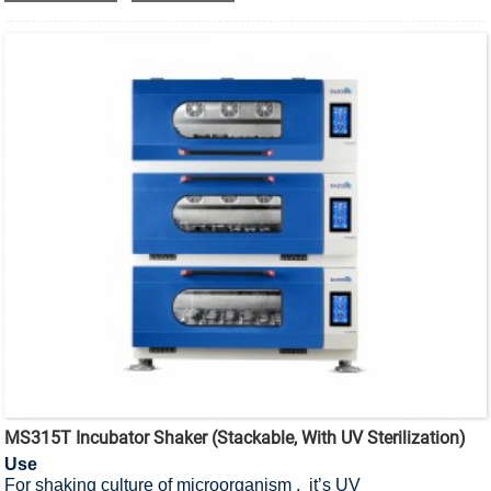
MS315T Incubator Shaker (Stackable, With UV Sterilization)
Use
For shaking culture of microorganism , it’s UV