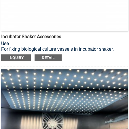
Incubator Shaker Accessories
Use
For fixing biological culture vessels in incubator shaker.
INQUIRY
DETAIL