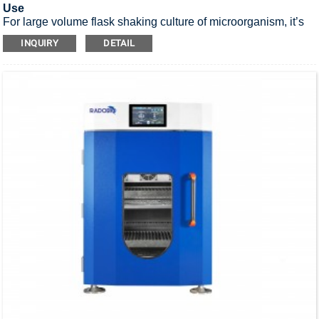
Use
For large volume flask shaking culture of microorganism, it’s
UV sterilization stackable incubator shaker.
INQUIRY
DETAIL