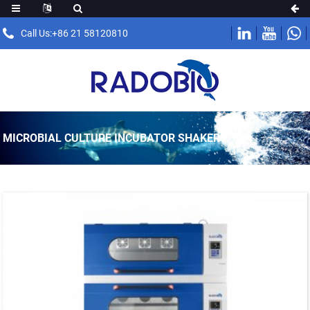
Call Us:+86 21 58120810
MICROBIAL CULTURE INCUBATOR SHAKER