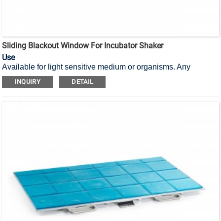
Sliding Blackout Window For Incubator Shaker
Use
Available for light sensitive medium or organisms. Any
radobio incubator shaker can be delivered with blackout
INQUIRY
DETAIL
windows to prevent unwanted daylight. We can also provide
customized sliding blackout windows for other brands of
incubators.