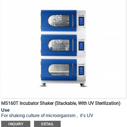
MS160T Incubator Shaker (Stackable, With UV Sterilization)
Use
For shaking culture of microorganism , it’s UV
sterilization stackable incubator shaker.
INQUIRY
DETAIL