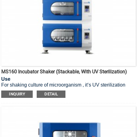
MS160 Incubator Shaker (Stackable, With UV Sterilization)
Use
For shaking culture of microorganism , it’s UV sterilization
stackable incubator shaker.
INQUIRY
DETAIL