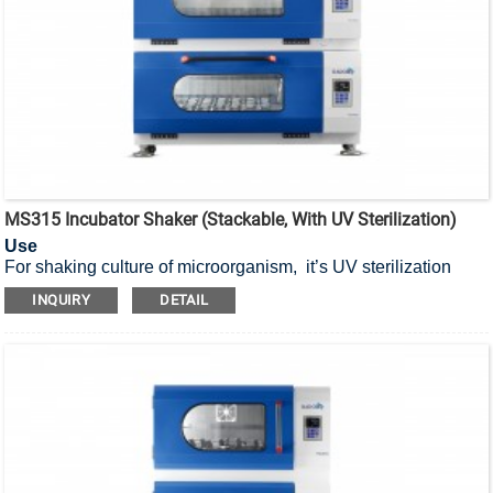
MS315 Incubator Shaker (Stackable, With UV Sterilization)
Use
For shaking culture of microorganism, it’s UV sterilization
stackable incubator shaker.
INQUIRY
DETAIL