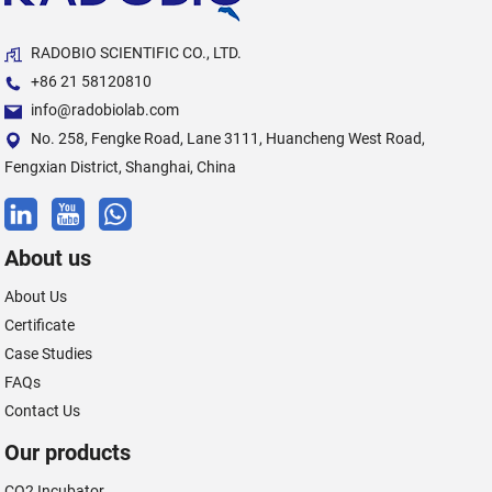
RADOBIO SCIENTIFIC CO., LTD.
+86 21 58120810
info@radobiolab.com
No. 258, Fengke Road, Lane 3111, Huancheng West Road,
Fengxian District, Shanghai, China
About us
About Us
Certificate
Case Studies
FAQs
Contact Us
Our products
CO2 Incubator