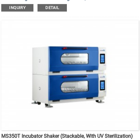
sterilization stackable incubator shaker.
INQUIRY
DETAIL
MS350T Incubator Shaker (Stackable, With UV Sterilization)