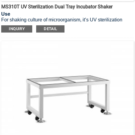
MS310T UV Sterilization Dual Tray Incubator Shaker
Use
For shaking culture of microorganism, it’s UV sterilization
incubator shaker with dual tray.
INQUIRY
DETAIL