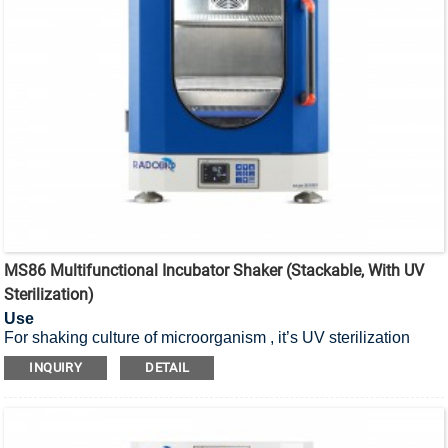
MS86 Multifunctional Incubator Shaker (Stackable, With UV
Sterilization)
Use
For shaking culture of microorganism , it’s UV sterilization
stackable incubator shaker.
INQUIRY
DETAIL