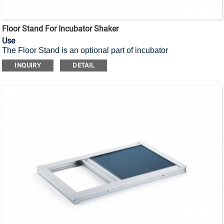
Floor Stand For Incubator Shaker
Use
The Floor Stand is an optional part of incubator
shaker,
to meet the user’s demand for convenient operation of
INQUIRY
DETAIL
the shaker.