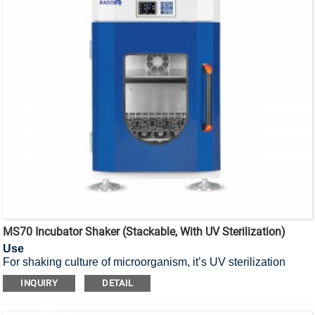
MS70 Incubator Shaker (Stackable, With UV Sterilization)
Use
For shaking culture of microorganism, it’s UV sterilization
stackable incubator shaker.
INQUIRY
DETAIL