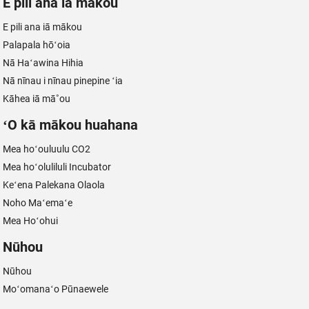
E pili ana iā mākou
E pili ana iā mākou
Palapala hōʻoia
Nā Haʻawina Hihia
Nā nīnau i nīnau pinepine ʻia
Kāhea iā mā˚ou
ʻO kā mākou huahana
Mea hoʻouluulu CO2
Mea hoʻoluliluli Incubator
Keʻena Palekana Olaola
Noho Maʻemaʻe
Mea Hoʻohui
Nūhou
Nūhou
Moʻomanaʻo Pūnaewele