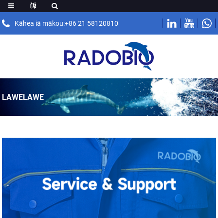
Kāhea iā mākou:+86 21 58120810
LAWELAWE
.