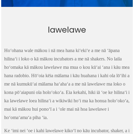
lawelawe
Hoʻohana wale mākou i nā mea hana kiʻekiʻe a me nā ʻāpana
hilinaʻi i loko o kā mākou incubators a me nā shakers. No laila
hoʻomaka kā mākou lawelawe ma mua o kou kūʻai ʻana i kāu mea
hana radobio. Hōʻoia kēia mālama i kāu huahana i kahi ola lōʻihi a
me nā kumukūʻai mālama haʻahaʻa a me nā lawelawe ma loko o
kona pōʻaiapuni ola holoʻokoʻa. Eia kekahi, hiki iā ʻoe ke hilinaʻi i
ka lawelawe loea hilinaʻi a wikiwiki hoʻi ma ka honua holoʻokoʻa,
mai kā mākou hui ponoʻī a i ʻole mai nā hoa lawelawe i
hoʻomaʻamaʻa piha ʻia.
Ke ʻimi nei ʻoe i kahi lawelawe kikoʻī no kāu incubator, shaker, a i