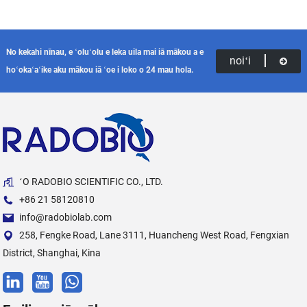
No kekahi nīnau, e ʻoluʻolu e leka uila mai iā mākou a e
noiʻi
hoʻokaʻaʻike aku mākou iā ʻoe i loko o 24 mau hola.
ʻO RADOBIO SCIENTIFIC CO., LTD.
+86 21 58120810
info@radobiolab.com
258, Fengke Road, Lane 3111, Huancheng West Road, Fengxian
District, Shanghai, Kina