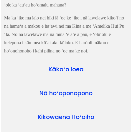
ʻole ka ʻauʻau hoʻomalu mahana?
Ma ka ʻike ma lalo nei hiki iā ʻoe ke ʻike i nā lawelawe kikoʻī no
nā hāmeʻa a mākou e hāʻawi nei ma Kina a me ʻAmelika Hui Pū
ʻIa. No nā lawelawe ma nā ʻāina ʻē aʻe a pau, e ʻoluʻolu e
kelepona i kāu mea kūʻai aku kūloko. E hauʻoli mākou e
hoʻonohonoho i kahi pilina no ʻoe ma ke noi.
Kākoʻo loea
Nā hoʻoponopono
Kikowaena Hoʻoiho