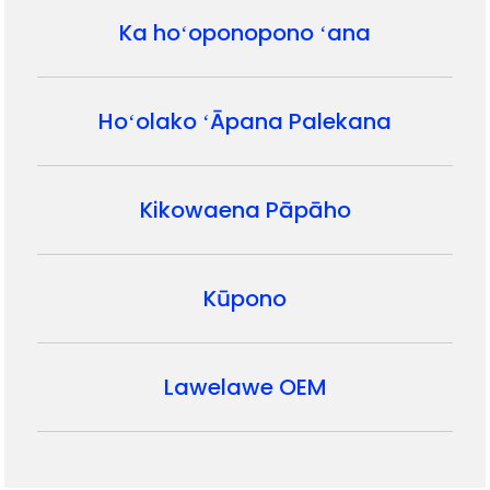
Ka hoʻoponopono ʻana
Hoʻolako ʻĀpana Palekana
Kikowaena Pāpāho
Kūpono
Lawelawe OEM