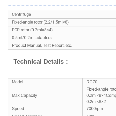
Centrifuge
Fixed-angle rotor (2.2/1.5ml×8)
PCR rotor (0.2ml×8×4)
0.5ml/0.2ml adapters
Product Manual, Test Report, etc.
Technical Details
：
Model​​
RC70
Fixed-angle roto
​​Max Capacity​​
0.2ml×8×4
Compo
0.2ml×8×2
Speed​​
7000rpm