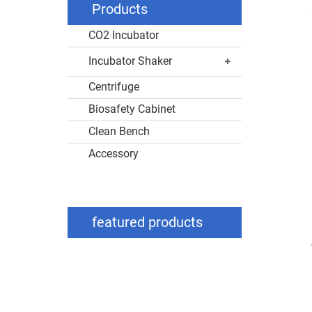
Products
CO2 Incubator
Incubator Shaker
Centrifuge
Biosafety Cabinet
Clean Bench
Accessory
featured products