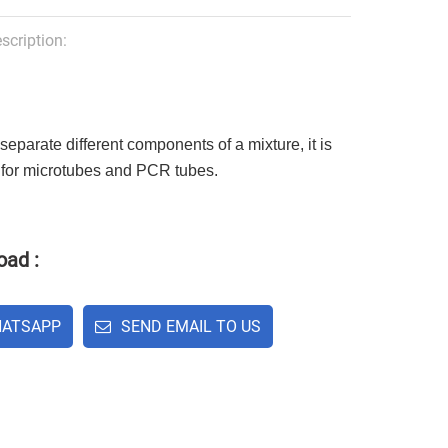
scription:
separate different components of a mixture, it is
 for microtubes and PCR tubes.
ad :
ATSAPP
SEND EMAIL TO US