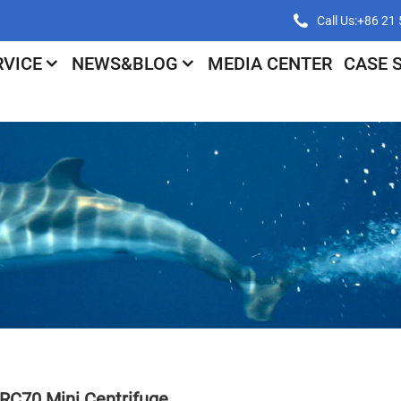
Call Us:+86 2
RVICE
NEWS&BLOG
MEDIA CENTER
CASE 
RC70 Mini Centrifuge