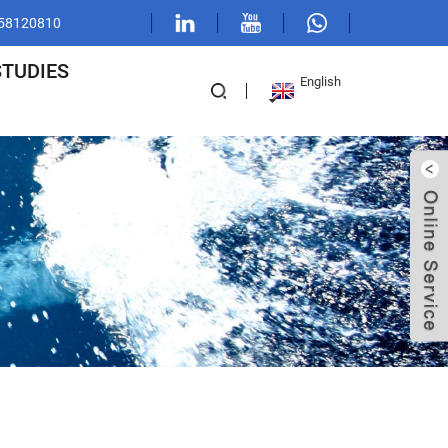
1 58120810
STUDIES
English