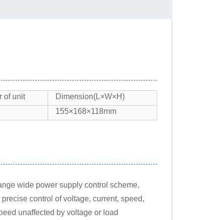
of unit
Dimension(L×W×H)
155×168×118mm
-range wide power supply control scheme,
ecise control of voltage, current, speed,
speed unaffected by voltage or load