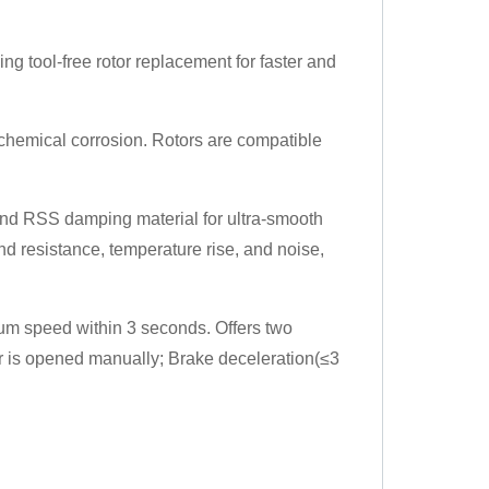
ng tool-free rotor replacement for faster and
t chemical corrosion. Rotors are compatible
nd RSS damping material for ultra-smooth
d resistance, temperature rise, and noise,
m speed within 3 seconds. Offers two
 is opened manually; Brake deceleration(≤3