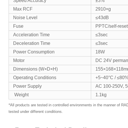
​​Speed Accuracy​​
±3%
​​Max RCF​​
2910×g
​​Noise Level​​
≤43dB
​​Fuse​​
PPTC/self-reset
​​Acceleration Time​​
≤3sec
​​Deceleration Time​​
≤3sec
​​Power Consumption​​
18W
​​Motor​​
DC 24V perman
​​Dimensions (W×D×H)​​
155×168×118
​​Operating Conditions​​
+5~40°C / ≤80%
​​Power Supply​​
AC 100-250V, 
​​ Weight​​
1.1kg
*All products are tested in controlled environments in the manner of 
tested under different conditions.