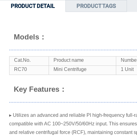
PRODUCT DETAIL
PRODUCT TAGS
Models：
Cat.No.
Product name
Number 
RC70
Mini Centrifuge
1 Unit
Key Features：
▸ Utilizes an advanced and reliable PI high-frequency full
compatible with AC 100~250V/50/60Hz input. This ensures pr
and relative centrifugal force (RCF), maintaining constant 