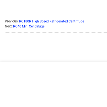
Previous:
RC180R High Speed Refrigerated Centrifuge
Next:
RC40 Mini Centrifuge