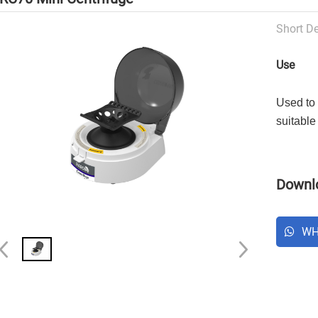
Short De
Use
Used to 
suitable
Downlo
WH