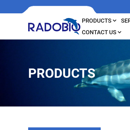
PRODUCTS
SE
CONTACT US
PRODUCTS