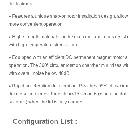
fluctuations
▸ Features a unique snap-on rotor installation design, allowi
more convenient operation
▸ High-strength materials for the main unit and rotors resis
with high-temperature sterilization
▸ Equipped with an efficient DC permanent magnet motor a
operation. The 360° circular rotation chamber minimizes win
with overall noise below 48dB
▸ Rapid acceleration/deceleration: Reaches 95% of maximu
deceleration modes: Free stop(≤15 seconds) when the door
seconds) when the lid is fully opened
Configuration List：