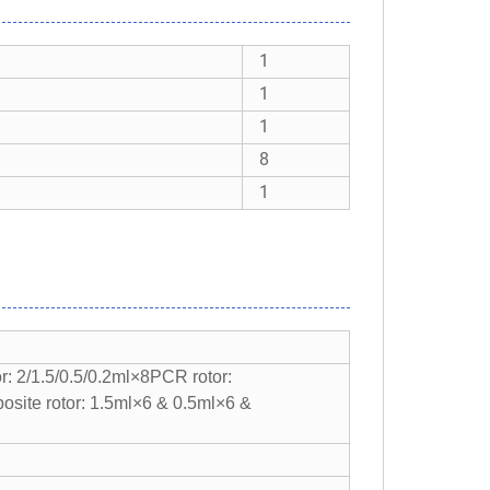
1
1
1
8
1
r: 2/1.5/0.5/0.2ml×8
PCR rotor:
site rotor: 1.5ml×6 & 0.5ml×6 &