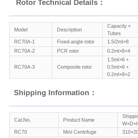
Rotor Technical Details
：
Capacity ×
Model​​
Description​​
Tubes​​
RC70A-1
Fixed-angle rotor
1.5/2ml×8
RC70A-2
PCR rotor
0.2ml×8×4
1.5ml×6 +
RC70A-3
Composite rotor
0.5ml×6 +
0.2ml×8×2
Shipping Information
：
Shippi
Cat.No.
Product Name
W×D×H
RC70
Mini Centrifuge
310×2