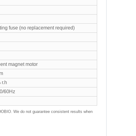
ting fuse (no replacement required)
ent magnet motor
mm
 r.h
50/60Hz
RADOBIO. We do not guarantee consistent results when