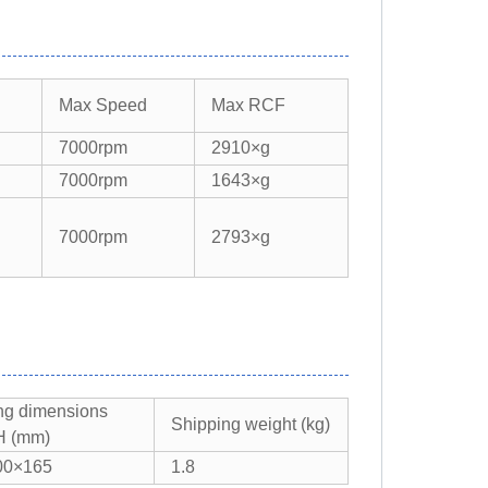
Max Speed​​
Max RCF​​
7000rpm
2910×g
7000rpm
1643×g
7000rpm
2793×g
ng dimensions
Shipping weight (kg)
 (mm)
00×165
1.8