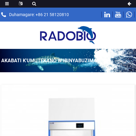
Duhamagare: +86 21 58120810
AKABATI K'UMUTEKANO W'IBINYABUZIMA