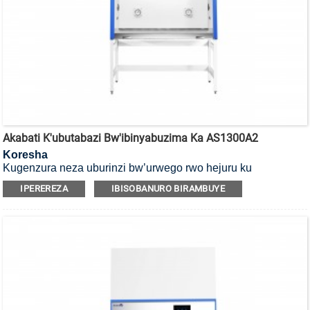
Akabati K'ubutabazi Bw'ibinyabuzima Ka AS1300A2
Koresha
Kugenzura neza uburinzi bw’urwego rwo hejuru ku
bakoresha, ibicuruzwa n’ibidukikije, ni Akabati k’umutekano
IPEREREZA
IBISOBANURO BIRAMBUYE
w’ibinyabuzima ko mu cyiciro cya kabiri, ubwoko bwa A2.