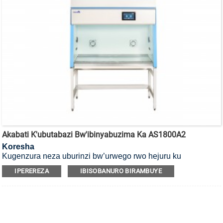
Akabati K'ubutabazi Bw'ibinyabuzima Ka AS1800A2
Koresha
Kugenzura neza uburinzi bw’urwego rwo hejuru ku
bakoresha, ibicuruzwa n’ibidukikije, ni Akabati k’umutekano
IPEREREZA
IBISOBANURO BIRAMBUYE
w’ibinyabuzima ko mu cyiciro cya kabiri, ubwoko bwa A2.