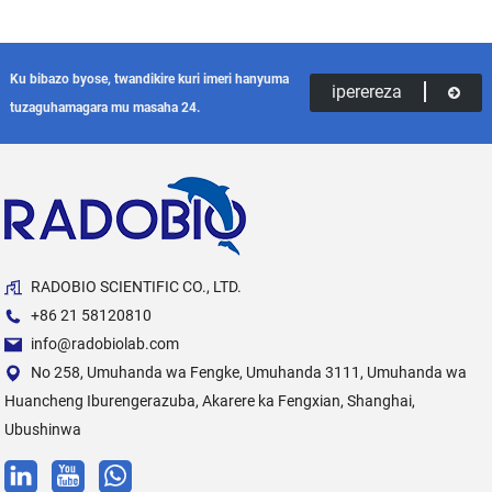
Ku bibazo byose, twandikire kuri imeri hanyuma
iperereza
tuzaguhamagara mu masaha 24.
RADOBIO SCIENTIFIC CO., LTD.
+86 21 58120810
info@radobiolab.com
No 258, Umuhanda wa Fengke, Umuhanda 3111, Umuhanda wa
Huancheng Iburengerazuba, Akarere ka Fengxian, Shanghai,
Ubushinwa