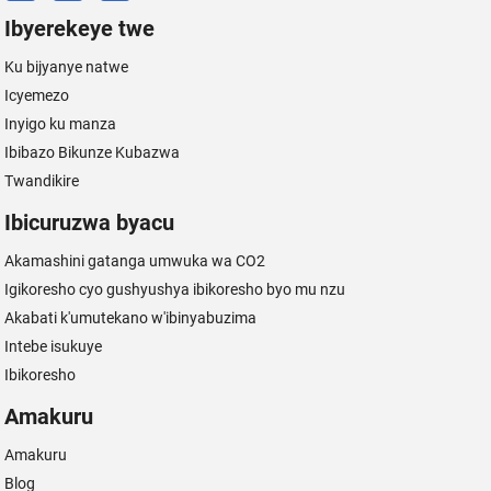
Ibyerekeye twe
Ku bijyanye natwe
Icyemezo
Inyigo ku manza
Ibibazo Bikunze Kubazwa
Twandikire
Ibicuruzwa byacu
Akamashini gatanga umwuka wa CO2
Igikoresho cyo gushyushya ibikoresho byo mu nzu
Akabati k'umutekano w'ibinyabuzima
Intebe isukuye
Ibikoresho
Amakuru
Amakuru
Blog