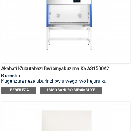
Akabati K'ubutabazi Bw'ibinyabuzima Ka AS1500A2
Koresha
Kugenzura neza uburinzi bw’urwego rwo hejuru ku
bakoresha, ibicuruzwa n’ibidukikije, ni Akabati k’umutekano
IPEREREZA
IBISOBANURO BIRAMBUYE
w’ibinyabuzima ko mu cyiciro cya kabiri, ubwoko bwa A2.