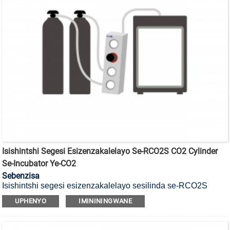
Isishintshi Segesi Esizenzakalelayo Se-RCO2S CO2 Cylinder
Se-Incubator Ye-CO2
Sebenzisa
Isishintshi segesi esizenzakalelayo sesilinda se-RCO2S
CO2, senzelwe izidingo zokuhlinzeka ngokunikezwa kwegesi
UPHENYO
IMINININGWANE
okungaphazamiseki.