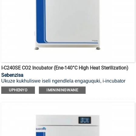
I-C240SE CO2 Incubator (ene-140°C High Heat Sterilization)
Sebenzisa
Ukuze kukhuliswe iseli ngendlela engaguquki, i-incubator
yayo ye-CO2 yokubulala amagciwane ekushiseni okuphezulu
UPHENYO
IMINININGWANE
okungu-140°C ene-HEPA filter.