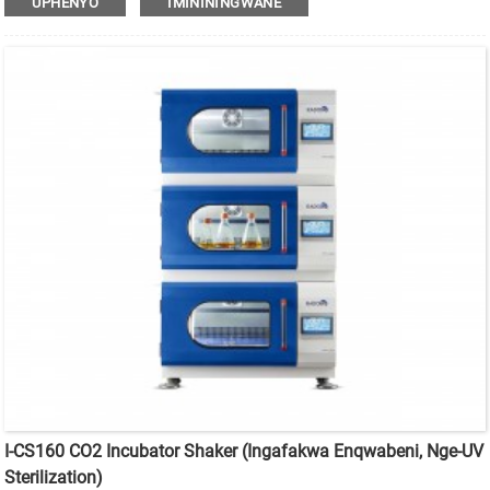
UPHENYO
IMINININGWANE
I-CS160 CO2 Incubator Shaker (Ingafakwa Enqwabeni, Nge-UV
Sterilization)