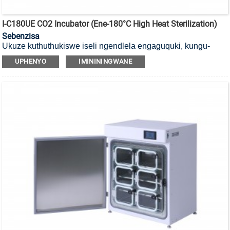
I-C180UE CO2 Incubator (ene-180°C High Heat Sterilization)
Sebenzisa
Ukuze kuthuthukiswe iseli ngendlela engaguquki, kungu-
180°C
i-incubator ye-CO2 yokubulala amagciwane ekushiseni
UPHENYO
IMINININGWANE
okuphezulu enesihlungi se-HEPA.