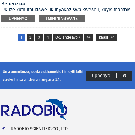
Sebenzisa
Ukuze kuthuthukiswe ukunyakaziswa kweseli, kuyisithambisi
se-CO2 esifakwa esikhumbeni se-UV.
UPHENYO
IMINININGWANE
1
2
3
4
Okulandelayo >
>>
Ikhasi 1/4
Uma unemibuzo, sicela usithumelele i-imeyili futhi
uphenyo
sizokuthinta emahoreni angama-24.
I-RADOBIO SCIENTIFIC CO., LTD.