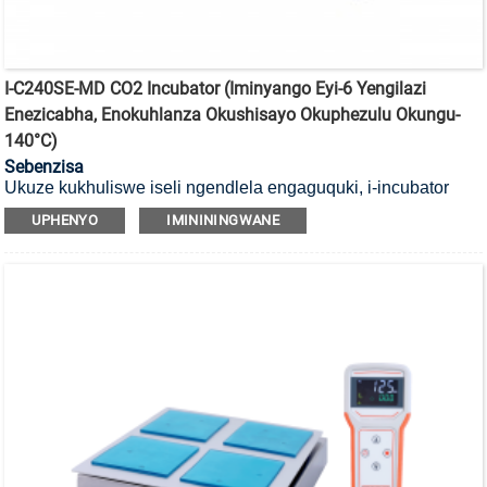
I-C240SE-MD CO2 Incubator (Iminyango Eyi-6 Yengilazi
Enezicabha, Enokuhlanza Okushisayo Okuphezulu Okungu-
140°C)
Sebenzisa
Ukuze kukhuliswe iseli ngendlela engaguquki, i-incubator
yayo ye-CO2 yokubulala amagciwane ekushiseni okuphezulu
UPHENYO
IMINININGWANE
okungu-140°C enesihlungi se-HEPA kanye neminyango
yengilazi engu-6.