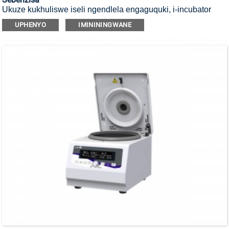
Ukuze kukhuliswe iseli ngendlela engaguquki, i-incubator
yayo ye-CO2 yokubulala amagciwane ekushiseni okuphezulu
UPHENYO
IMINININGWANE
okungu-140°C ene-HEPA filter.