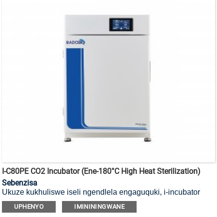
I-C80PE CO2 Incubator (ene-180°C High Heat Sterilization)
Sebenzisa
Ukuze kukhuliswe iseli ngendlela engaguquki, i-incubator
yayo ye-CO2 yokubulala amagciwane ekushiseni okuphezulu
UPHENYO
IMINININGWANE
okungu-180°C ene-HEPA filter.