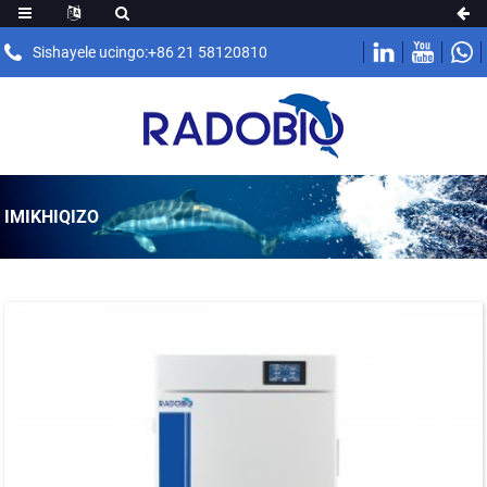
Sishayele ucingo:+86 21 58120810
IMIKHIQIZO