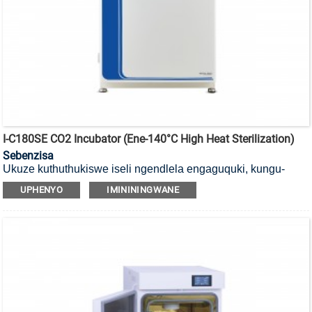
I-C180SE CO2 Incubator (ene-140°C High Heat Sterilization)
Sebenzisa
Ukuze kuthuthukiswe iseli ngendlela engaguquki, kungu-
140°C
i-incubator ye-CO2 yokubulala amagciwane ekushiseni
UPHENYO
IMINININGWANE
okuphezulu enesihlungi se-HEPA.