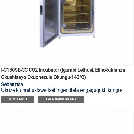
I-C180SE-CC CO2 Incubator (Igumbi Lethusi, Elinokuhlanza
Okushisayo Okuphezulu Okungu-140°C)
Sebenzisa
Ukuze kuthuthukiswe iseli ngendlela engaguquki, kungu-
140°C
i-incubator ye-CO2 yokubulala amagciwane ekushiseni
UPHENYO
IMINININGWANE
okuphezulu ene-HEPA filter kanye negumbi lethusi (Cu).