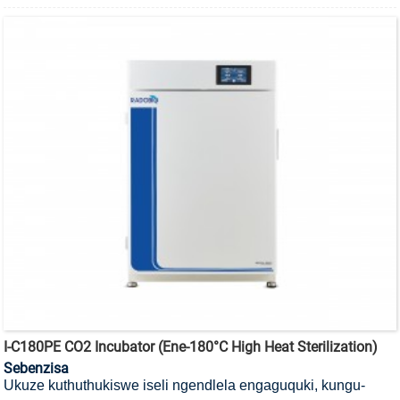
I-C180PE CO2 Incubator (ene-180°C High Heat Sterilization)
Sebenzisa
Ukuze kuthuthukiswe iseli ngendlela engaguquki, kungu-