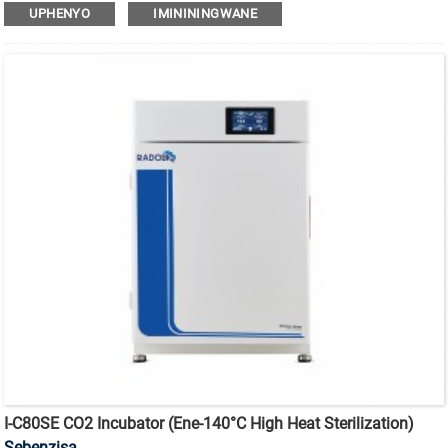
180°C
i-incubator ye-CO2 yokubulala amagciwane ekushiseni
UPHENYO
IMINININGWANE
okuphezulu enesihlungi se-HEPA.
I-C80SE CO2 Incubator (ene-140°C High Heat Sterilization)
Sebenzisa