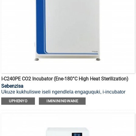
I-C240PE CO2 Incubator (ene-180°C High Heat Sterilization)
Sebenzisa
Ukuze kukhuliswe iseli ngendlela engaguquki, i-incubator
yayo ye-CO2 yokubulala amagciwane ekushiseni okuphezulu
UPHENYO
IMINININGWANE
okungu-180°C ene-HEPA filter.