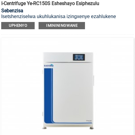
I-Centrifuge Ye-RC150S Esheshayo Esiphezulu
Sebenzisa
Isetshenziselwa ukuhlukanisa izingxenye ezahlukene
zengxube, iyi-centrifuge enesivinini esikhulu.
UPHENYO
IMINININGWANE