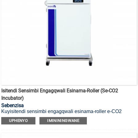
Isitendi Sensimbi Engagqwali Esinama-Roller (se-CO2
Incubator)
Sebenzisa
Kuyisitendi sensimbi engagqwali esinama-roller e-CO2
incubator.
UPHENYO
IMINININGWANE