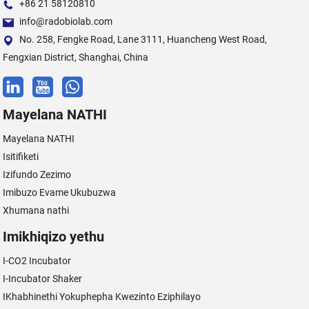
+86 21 58120810
info@radobiolab.com
No. 258, Fengke Road, Lane 3111, Huancheng West Road,
Fengxian District, Shanghai, China
Mayelana NATHI
Mayelana NATHI
Isitifiketi
Izifundo Zezimo
Imibuzo Evame Ukubuzwa
Xhumana nathi
Imikhiqizo yethu
I-CO2 Incubator
I-Incubator Shaker
IKhabhinethi Yokuphepha Kwezinto Eziphilayo