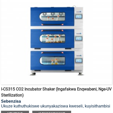
I-CS315 CO2 Incubator Shaker (Ingafakwa Enqwabeni, Nge-UV
Sterilization)
Sebenzisa
Ukuze kuthuthukiswe ukunyakaziswa kweseli, kuyisithambisi
se-CO2 esifakwa esikhumbeni se-UV.