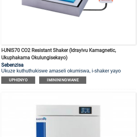
I-UNIS70 CO2 Resistant Shaker (Idrayivu Kamagnetic,
Ukuphakama Okulungisekayo)
Sebenzisa
Ukuze kuthuthukiswe amaseli okumiswa, i-shaker yayo
engamelani ne-CO2 ene-magnetic drive, futhi ifaneleka
UPHENYO
IMINININGWANE
ukusebenza ku-CO2 incubator.