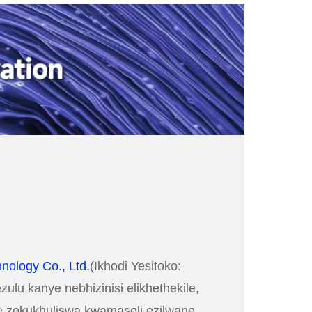
nology Co., Ltd.
(Ikhodi Yesitoko:
lu kanye nebhizinisi elikhethekile,
ele zokukhuliswa kwamaseli ezilwane,