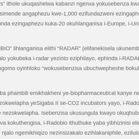
ers” ithole ukuqashelwa kabanzi ngenxa yokusebenza kw
asimende angaphezu kwe-1,000 ezifundazweni ezingaph
 ezingaphezu kuka-20 okuhlanganisa i-Europe, i-Unite
BIO” lihlanganisa elithi “RADAR” (elifanekisela ukunemba
lo yokubeka i-radar yezinto eziphilayo, ephinda i-RADA
za umgomo oyinhloko “wokusebenzisa ubuchwepheshe bok
hambili emikhakheni ye-biopharmaceutical kanye ne-cell 
zokwelapha yeSigaba II se-CO2 incubators yayo, i-Radob
ye nezokwelapha. Isebenzisa ukusungula kwayo okuqhu
 kokuthengisa, i-Radobio ithuthuke yaba yibhizinisi eli
 njalo ngemikhiqizo nezinsizakalo ezihlakaniphile, ezilul