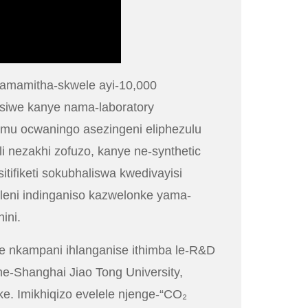
wamamitha-skwele ayi-10,000
isiwe kanye nama-laboratory
imu ocwaningo asezingeni eliphezulu
 nezakhi zofuzo, kanye ne-synthetic
tifiketi sokubhaliswa kwedivayisi
aleni indinganiso kazwelonke yama-
ini.
e nkampani ihlanganise ithimba le-R&D
e-Shanghai Jiao Tong University,
. Imikhiqizo evelele njenge-“CO₂