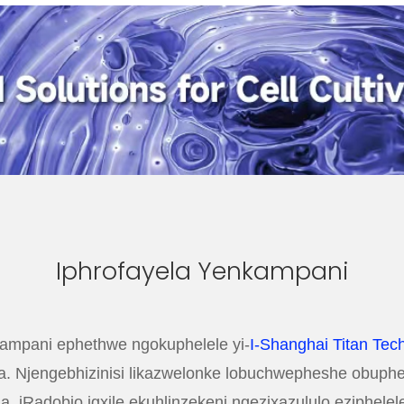
Iphrofayela Yenkampani
mpani ephethwe ngokuphelele yi-
I-Shanghai Titan Tech
. Njengebhizinisi likazwelonke lobuchwepheshe obuphezu
sha, iRadobio igxile ekuhlinzekeni ngezixazululo eziphel