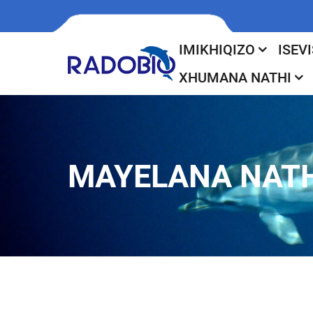
IMIKHIQIZO
ISEVI
XHUMANA NATHI
MAYELANA NATH