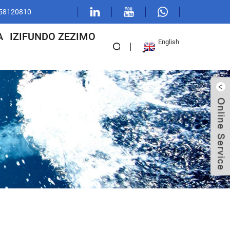
1 58120810
A
IZIFUNDO ZEZIMO
English