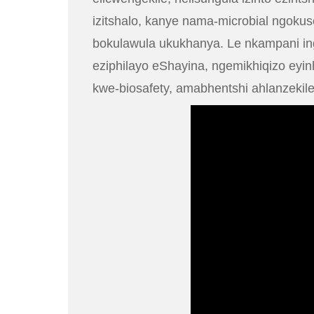
izitshalo, kanye nama-microbial ngok
bokulawula ukukhanya. Le nkampani ing
eziphilayo eShayina, ngemikhiqizo ey
kwe-biosafety, amabhentshi ahlanzekile