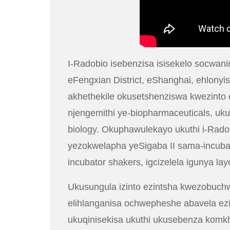
I-Radobio isebenzisa isisekelo socwa
eFengxian District, eShanghai, ehlony
akhethekile okusetshenziswa kwezinto 
njengemithi ye-biopharmaceuticals, uk
biology. Okuphawulekayo ukuthi i-Radob
yezokwelapha yeSigaba II sama-incubato
incubator shakers, igcizelela igunya l
Ukusungula izinto ezintsha kwezobuch
elihlanganisa ochwepheshe abavela ezi
ukuqinisekisa ukuthi ukusebenza komk