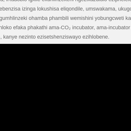
usebenzisa izinga lokushisa eliqondile, umswakama, uk
umhlinzeki ohamba phambili wemishini yobungcweti kan
inhloko efaka phakathi ama-CO₂ incubator, ama-incubat
, kanye nezinto ezisetshenziswayo ezihlobene.