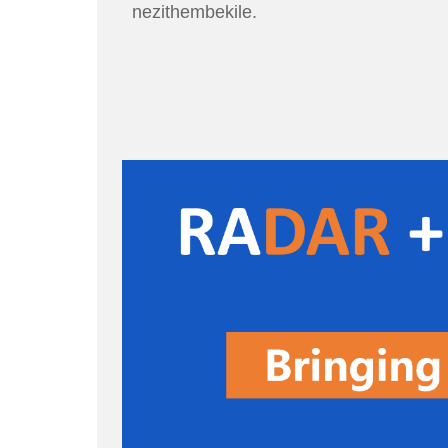
nezithembekile.