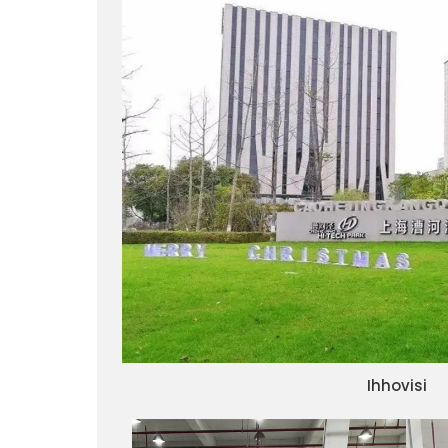
Ihhovisi