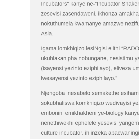
Incubators” kanye ne-“Incubator Shak
zesevisi zasendaweni, ikhonza amakh
nokuthumela kwamanye amazwe nezifunda
Asia.
Igama lomkhiqizo lesiNgisi elithi “RADO
ukuhlakanipha nobungane, nesistimu ya
(isayensi yezinto eziphilayo), elive
lwesayensi yezinto eziphilayo.”
Njengoba inesabelo semakethe esihamba p
sokubhaliswa komkhiqizo wedivayisi ye
embonini emikhakheni ye-biology kan
nenethiwekhi ephelele yesevisi yangemva
culture incubator, ihlinzeka abacwaningi