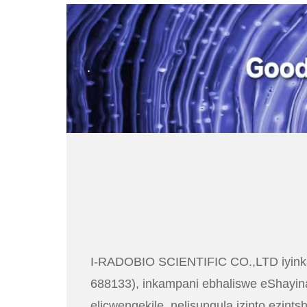
.
I-RADOBIO SCIENTIFIC CO.,LTD iyinka
688133), inkampani ebhaliswe eShayina
elicwengekile, nelisungula izinto ezint