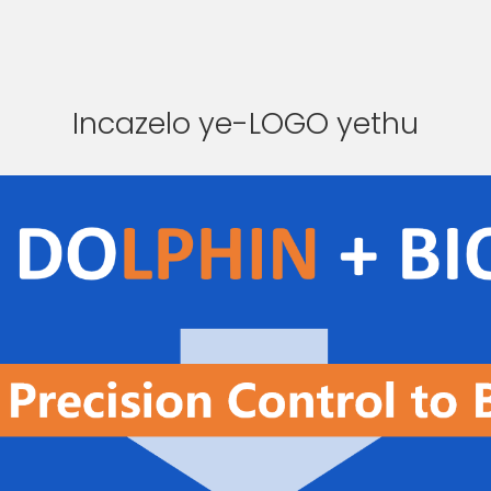
Incazelo ye-LOGO yethu