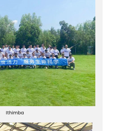
Ithimba