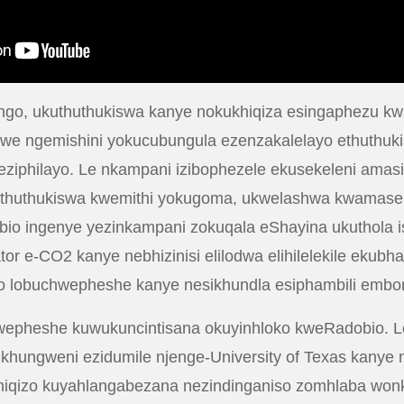
ningo, ukuthuthukiswa kanye nokukhiqiza esingaphezu k
iswe ngemishini yokucubungula ezenzakalelayo ethuthuk
eziphilayo. Le nkampani izibophezele ekusekeleni amas
uthuthukiswa kwemithi yokugoma, ukwelashwa kwamaseli
io ingenye yezinkampani zokuqala eShayina ukuthola isi
r e-CO2 kanye nebhizinisi elilodwa elihilelekile ekubh
ayo lobuchwepheshe kanye nesikhundla esiphambili embon
wepheshe kuwukuncintisana okuyinhloko kweRadobio. L
khungweni ezidumile njenge-University of Texas kanye n
hiqizo kuyahlangabezana nezindinganiso zomhlaba wonke