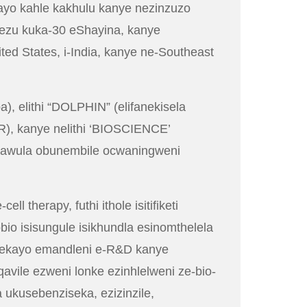
ayo kahle kakhulu kanye nezinzuzo
ezu kuka-30 eShayina, kanye
d States, i-India, kanye ne-Southeast
), elithi “DOLPHIN” (elifanekisela
R), kanye nelithi ‘BIOSCIENCE’
ulawula obunembile ocwaningweni
therapy, futhi ithole isitifiketi
io isisungule isikhundla esinomthelela
bekayo emandleni e-R&D kanye
qavile ezweni lonke ezinhlelweni ze-bio-
a ukusebenziseka, ezizinzile,