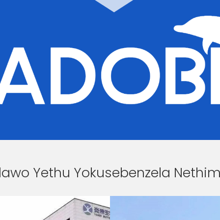
dawo Yethu Yokusebenzela Nethi