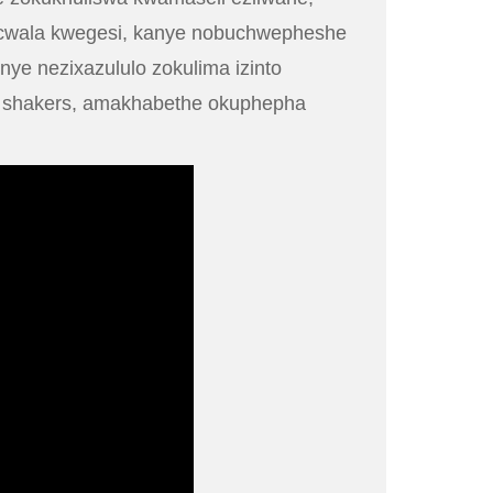
ugcwala kwegesi, kanye nobuchwepheshe
ye nezixazululo zokulima izinto
or shakers, amakhabethe okuphepha