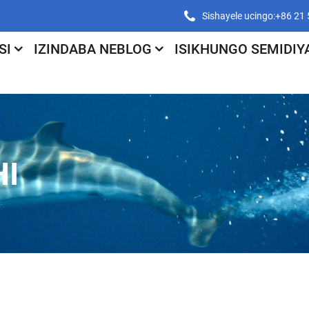
Sishayele ucingo:+86 2
SI
IZINDABA NEBLOG
ISIKHUNGO SEMIDIY
I