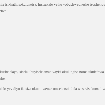
isile isikhathi sokulungisa. Insizakalo yethu yobuchwepheshe izophe
elwa.
ushelelayo, sicela ubuyisele amadivayisi okulungisa noma ukulethw
she.
alelo yevidiyo ikusiza ukuthi wenze umsebenzi olula wesevisi kumad