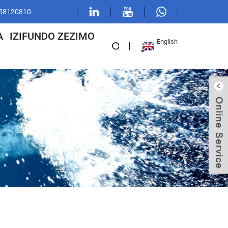
1 58120810
A
IZIFUNDO ZEZIMO
English