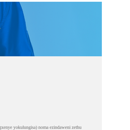
gxenye yokulungisa) noma ezindaweni zethu