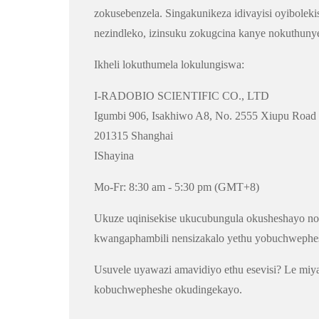
zokusebenzela. Singakunikeza idivayisi oyibolek
nezindleko, izinsuku zokugcina kanye nokuthuny
Ikheli lokuthumela lokulungiswa:
I-RADOBIO SCIENTIFIC CO., LTD
Igumbi 906, Isakhiwo A8, No. 2555 Xiupu Road
201315 Shanghai
IShayina
Mo-Fr: 8:30 am - 5:30 pm (GMT+8)
Ukuze uqinisekise ukucubungula okusheshayo nok
kwangaphambili nensizakalo yethu yobuchwephe
Usuvele uyawazi amavidiyo ethu esevisi? Le miy
kobuchwepheshe okudingekayo.