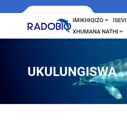
IMIKHIQIZO
ISEVI
XHUMANA NATHI
UKULUNGISWA