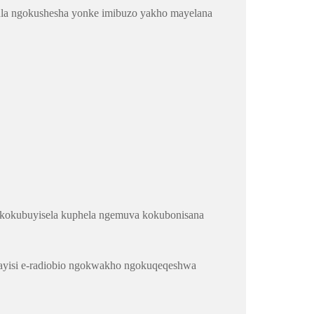
ndula ngokushesha yonke imibuzo yakho mayelana
a kokubuyisela kuphela ngemuva kokubonisana
ivayisi e-radiobio ngokwakho ngokuqeqeshwa