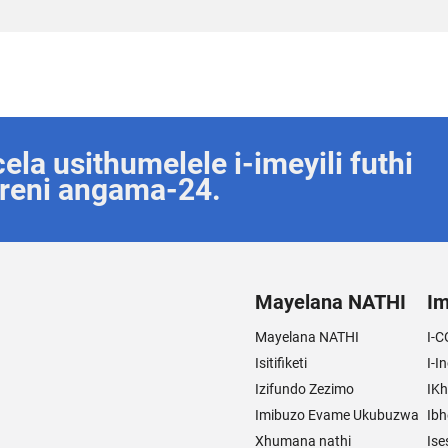
la usithumelele i-imeyili futhi
reni angama-24.
Mayelana NATHI
Im
Mayelana NATHI
I-C
Isitifiketi
I-I
Izifundo Zezimo
IKh
Imibuzo Evame Ukubuzwa
Ibh
Xhumana nathi
Ise