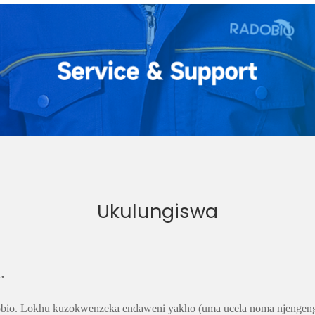
Ukulungiswa
.
diobio. Lokhu kuzokwenzeka endaweni yakho (uma ucela noma njengen