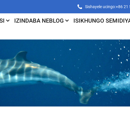
Sishayele ucingo:+86 2
SI
IZINDABA NEBLOG
ISIKHUNGO SEMIDIY