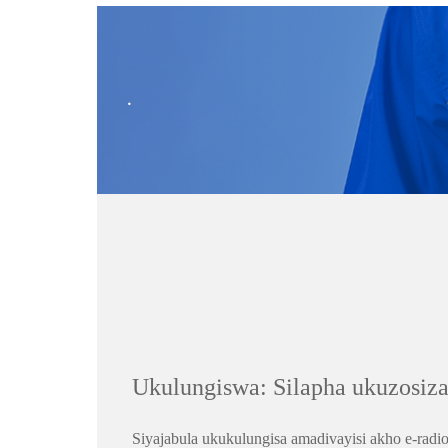
.
Ukulungiswa: Silapha ukuzosiza
Siyajabula ukukulungisa amadivayisi akho e-ra