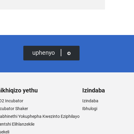
uphenyo
ikhiqizo yethu
Izindaba
O2 Incubator
Izindaba
ncubator Shaker
Ibhulogi
abhinethi Yokuphepha Kwezinto Eziphilayo
entshi Elihlanzekile
sekeli