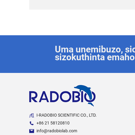
Uma unemibuzo, sice
sizokuthinta emaho
I-RADOBIO SCIENTIFIC CO., LTD.
+86 21 58120810
info@radobiolab.com