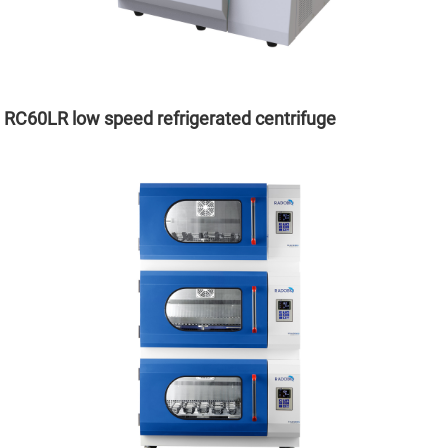
RC60LR low speed refrigerated centrifuge