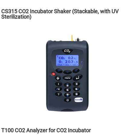
CS315 CO2 Incubator Shaker (Stackable, with UV
Sterilization)
T100 CO2 Analyzer for CO2 Incubator