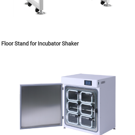
Floor Stand for Incubator Shaker