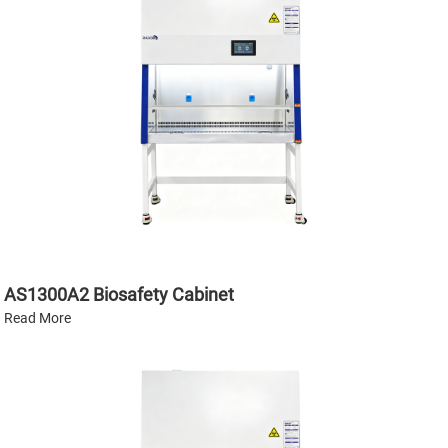
AS1300A2 Biosafety Cabinet
Read More