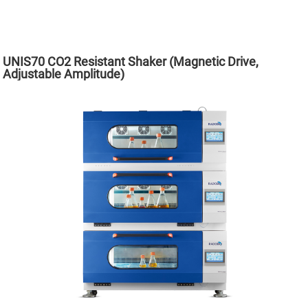
UNIS70 CO2 Resistant Shaker (Magnetic Drive,
Adjustable Amplitude)