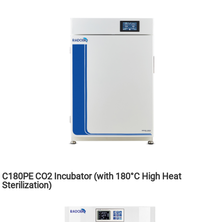
C180PE CO2 Incubator (with 180°C High Heat
Sterilization)