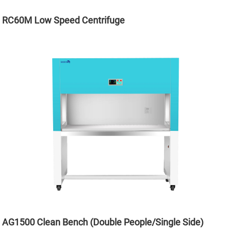
RC60M Low Speed Centrifuge
AG1500 Clean Bench (Double People/Single Side)