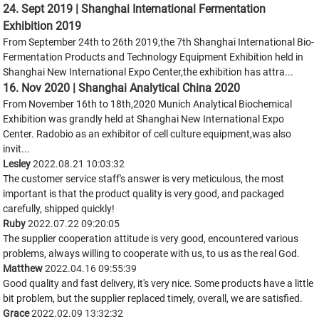
24. Sept 2019 | Shanghai International Fermentation
Exhibition 2019
From September 24th to 26th 2019,the 7th Shanghai International Bio-
Fermentation Products and Technology Equipment Exhibition held in
Shanghai New International Expo Center,the exhibition has attra...
16. Nov 2020 | Shanghai Analytical China 2020
From November 16th to 18th,2020 Munich Analytical Biochemical
Exhibition was grandly held at Shanghai New International Expo
Center. Radobio as an exhibitor of cell culture equipment,was also
invit...
Lesley
2022.08.21 10:03:32
The customer service staff's answer is very meticulous, the most
important is that the product quality is very good, and packaged
carefully, shipped quickly!
Ruby
2022.07.22 09:20:05
The supplier cooperation attitude is very good, encountered various
problems, always willing to cooperate with us, to us as the real God.
Matthew
2022.04.16 09:55:39
Good quality and fast delivery, it's very nice. Some products have a little
bit problem, but the supplier replaced timely, overall, we are satisfied.
Grace
2022.02.09 13:32:32