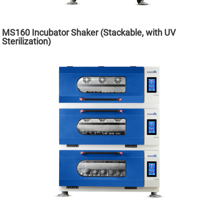
MS160 Incubator Shaker (Stackable, with UV
Sterilization)