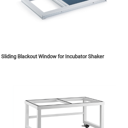
Sliding Blackout Window for Incubator Shaker