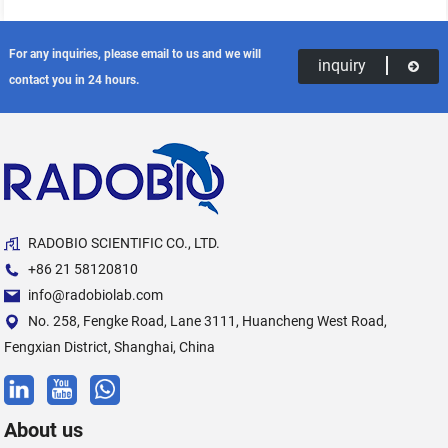
For any inquiries, please email to us and we will
inquiry
contact you in 24 hours.
RADOBIO SCIENTIFIC CO., LTD.
+86 21 58120810
info@radobiolab.com
No. 258, Fengke Road, Lane 3111, Huancheng West Road,
Fengxian District, Shanghai, China
About us