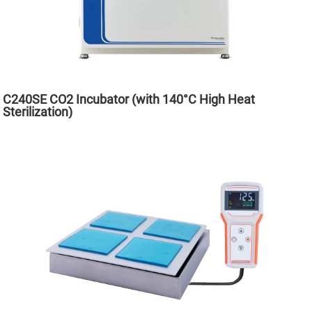
C240SE CO2 Incubator (with 140°C High Heat
Sterilization)