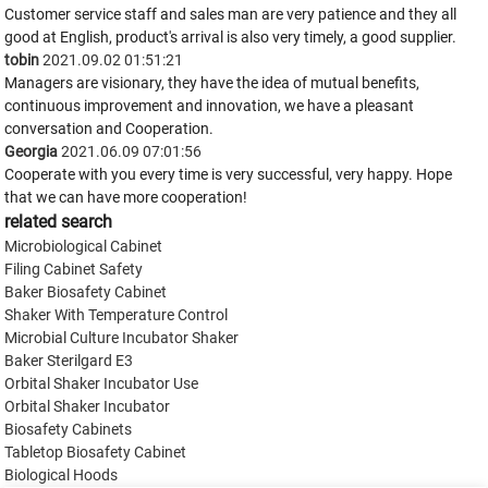
Customer service staff and sales man are very patience and they all
good at English, product's arrival is also very timely, a good supplier.
tobin
2021.09.02 01:51:21
Managers are visionary, they have the idea of mutual benefits,
continuous improvement and innovation, we have a pleasant
conversation and Cooperation.
Georgia
2021.06.09 07:01:56
Cooperate with you every time is very successful, very happy. Hope
that we can have more cooperation!
related search
Microbiological Cabinet
Filing Cabinet Safety
Baker Biosafety Cabinet
Shaker With Temperature Control
Microbial Culture Incubator Shaker
Baker Sterilgard E3
Orbital Shaker Incubator Use
Orbital Shaker Incubator
Biosafety Cabinets
Tabletop Biosafety Cabinet
Biological Hoods