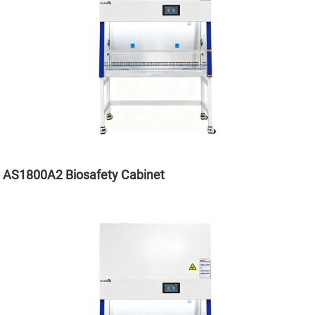
AS1800A2 Biosafety Cabinet