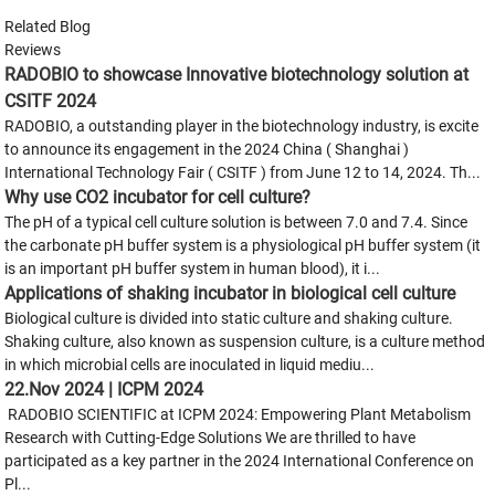
Related Blog
Reviews
RADOBIO to showcase Innovative biotechnology solution at
CSITF 2024
RADOBIO, a outstanding player in the biotechnology industry, is excite
to announce its engagement in the 2024 China ( Shanghai )
International Technology Fair ( CSITF ) from June 12 to 14, 2024. Th...
Why use CO2 incubator for cell culture?
The pH of a typical cell culture solution is between 7.0 and 7.4. Since
the carbonate pH buffer system is a physiological pH buffer system (it
is an important pH buffer system in human blood), it i...
Applications of shaking incubator in biological cell culture
Biological culture is divided into static culture and shaking culture.
Shaking culture, also known as suspension culture, is a culture method
in which microbial cells are inoculated in liquid mediu...
22.Nov 2024 | ICPM 2024
RADOBIO SCIENTIFIC at ICPM 2024: Empowering Plant Metabolism
Research with Cutting-Edge Solutions We are thrilled to have
participated as a key partner in the 2024 International Conference on
Pl...