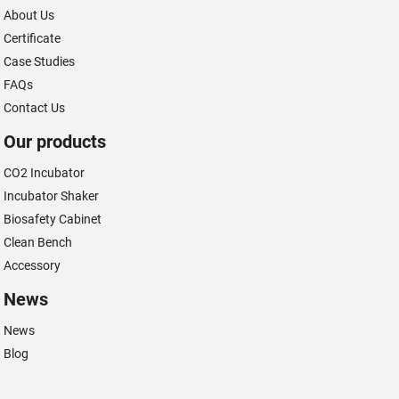
About Us
Certificate
Case Studies
FAQs
Contact Us
Our products
CO2 Incubator
Incubator Shaker
Biosafety Cabinet
Clean Bench
Accessory
News
News
Blog