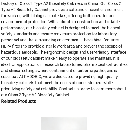
factory of Class 2 Type A2 Biosafety Cabinets in China. Our Class 2
Type A2 Biosafety Cabinet provides a safe and efficient environment
for working with biological materials, offering both operator and
environmental protection. With a durable construction and reliable
performance, our biosafety cabinet is designed to meet the highest
safety standards and ensure maximum protection for laboratory
personnel and the surrounding environment. The cabinet features
HEPA filters to provide a sterile work area and prevent the escape of
hazardous aerosols. The ergonomic design and user-friendly interface
of our biosafety cabinet make it easy to operate and maintain. It is
ideal for applications in research laboratories, pharmaceutical facilities,
and clinical settings where containment of airborne pathogens is
essential. At RADOBIO, we are dedicated to providing high-quality
biosafety cabinets that meet the needs of our customers while
prioritizing safety and reliability. Contact us today to learn more about
our Class 2 Type A2 Biosafety Cabinet.
Related Products