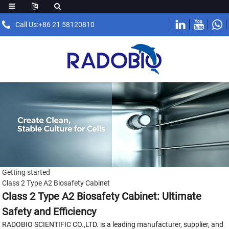
Call Us:+86 21 58120810
Getting started
Class 2 Type A2 Biosafety Cabinet
Class 2 Type A2 Biosafety Cabinet: Ultimate
Safety and Efficiency
RADOBIO SCIENTIFIC CO.,LTD. is a leading manufacturer, supplier, and