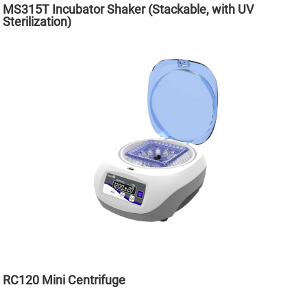
MS315T Incubator Shaker (Stackable, with UV
Sterilization)
RC120 Mini Centrifuge