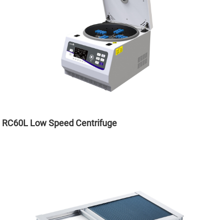
RC60L Low Speed Centrifuge