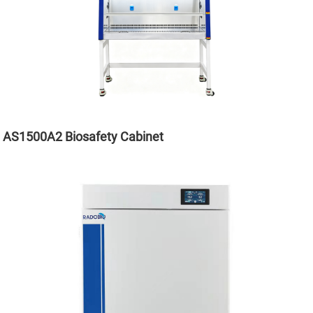
AS1500A2 Biosafety Cabinet