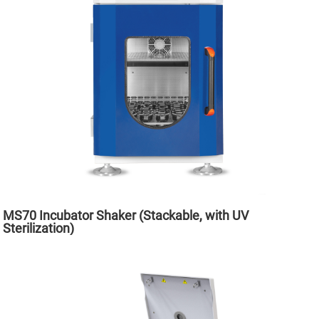
MS70 Incubator Shaker (Stackable, with UV
Sterilization)