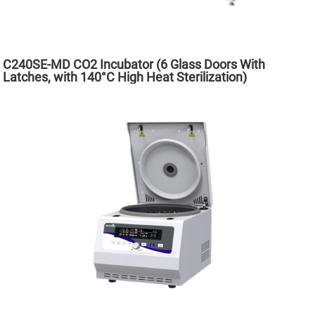
C240SE-MD CO2 Incubator (6 Glass Doors With
Latches, with 140°C High Heat Sterilization)