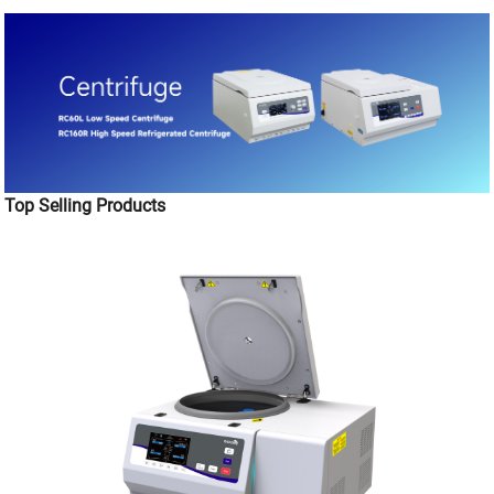
Top Selling Products