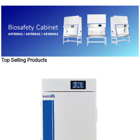
Top Selling Products