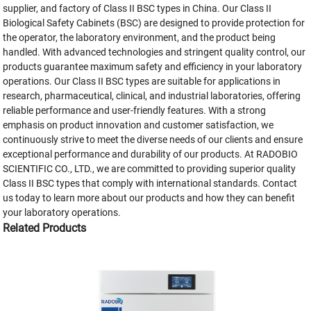
supplier, and factory of Class II BSC types in China. Our Class II
Biological Safety Cabinets (BSC) are designed to provide protection for
the operator, the laboratory environment, and the product being
handled. With advanced technologies and stringent quality control, our
products guarantee maximum safety and efficiency in your laboratory
operations. Our Class II BSC types are suitable for applications in
research, pharmaceutical, clinical, and industrial laboratories, offering
reliable performance and user-friendly features. With a strong
emphasis on product innovation and customer satisfaction, we
continuously strive to meet the diverse needs of our clients and ensure
exceptional performance and durability of our products. At RADOBIO
SCIENTIFIC CO., LTD., we are committed to providing superior quality
Class II BSC types that comply with international standards. Contact
us today to learn more about our products and how they can benefit
your laboratory operations.
Related Products