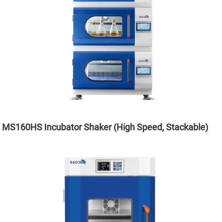
MS160HS Incubator Shaker (High Speed, Stackable)