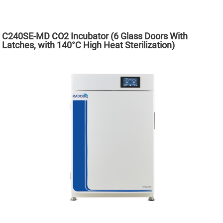
C240SE-MD CO2 Incubator (6 Glass Doors With
Latches, with 140°C High Heat Sterilization)