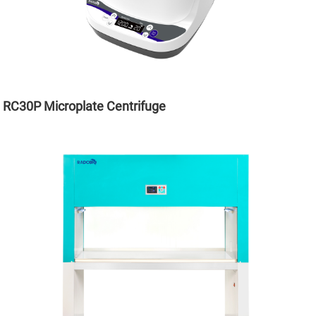
RC30P Microplate Centrifuge