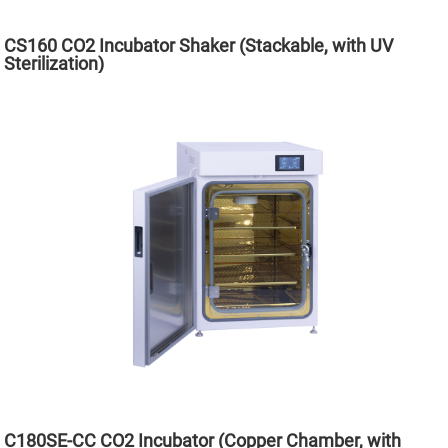
CS160 CO2 Incubator Shaker (Stackable, with UV
Sterilization)
C180SE-CC CO2 Incubator (Copper Chamber, with