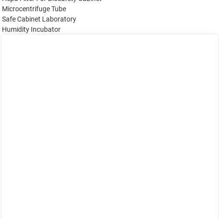
Microcentrifuge Tube
Safe Cabinet Laboratory
Humidity Incubator