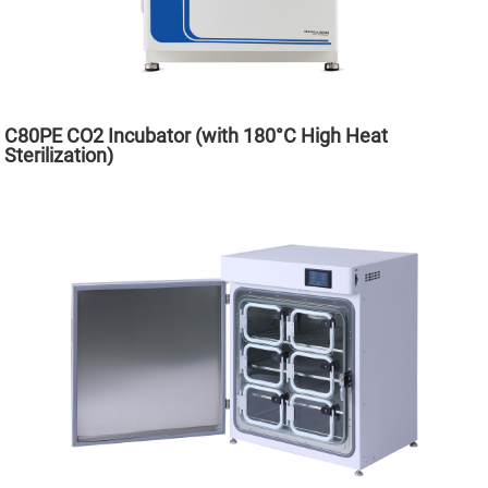
C80PE CO2 Incubator (with 180°C High Heat
Sterilization)