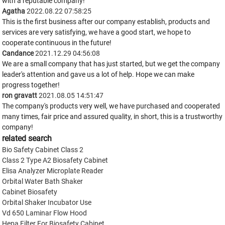
with a reputable company!
Agatha
2022.08.22 07:58:25
This is the first business after our company establish, products and
services are very satisfying, we have a good start, we hope to
cooperate continuous in the future!
Candance
2021.12.29 04:56:08
We are a small company that has just started, but we get the company
leader's attention and gave us a lot of help. Hope we can make
progress together!
ron gravatt
2021.08.05 14:51:47
The company's products very well, we have purchased and cooperated
many times, fair price and assured quality, in short, this is a trustworthy
company!
related search
Bio Safety Cabinet Class 2
Class 2 Type A2 Biosafety Cabinet
Elisa Analyzer Microplate Reader
Orbital Water Bath Shaker
Cabinet Biosafety
Orbital Shaker Incubator Use
Vd 650 Laminar Flow Hood
Hepa Filter For Biosafety Cabinet