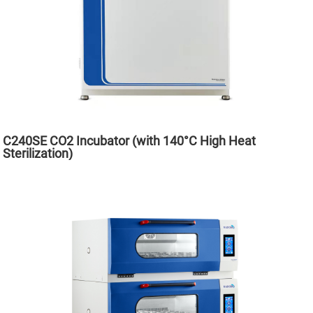
C240SE CO2 Incubator (with 140°C High Heat
Sterilization)