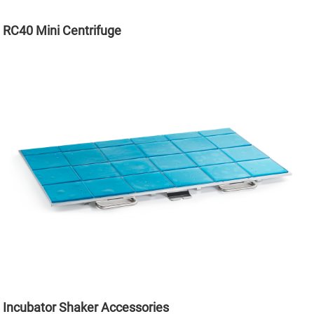
RC40 Mini Centrifuge
Incubator Shaker Accessories