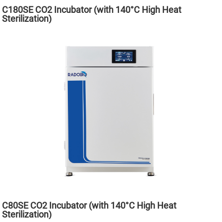
C180SE CO2 Incubator (with 140°C High Heat
Sterilization)
C80SE CO2 Incubator (with 140°C High Heat
Sterilization)