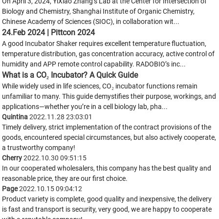
On April 3, 2024, YiXiao Zhang’s Lab at the Center for Intersection of
Biology and Chemistry, Shanghai Institute of Organic Chemistry,
Chinese Academy of Sciences (SIOC), in collaboration wit...
24.Feb 2024 | Pittcon 2024
A good Incubator Shaker requires excellent temperature fluctuation,
temperature distribution, gas concentration accuracy, active control of
humidity and APP remote control capability. RADOBIO’s inc...
What is a CO₂ Incubator? A Quick Guide
While widely used in life sciences, CO₂ incubator functions remain
unfamiliar to many. This guide demystifies their purpose, workings, and
applications—whether you’re in a cell biology lab, pha...
Quintina
2022.11.28 23:03:01
Timely delivery, strict implementation of the contract provisions of the
goods, encountered special circumstances, but also actively cooperate,
a trustworthy company!
Cherry
2022.10.30 09:51:15
In our cooperated wholesalers, this company has the best quality and
reasonable price, they are our first choice.
Page
2022.10.15 09:04:12
Product variety is complete, good quality and inexpensive, the delivery
is fast and transport is security, very good, we are happy to cooperate