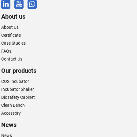
About us
About Us
Certificate
Case Studies
FAQs
Contact Us
Our products
CO2 Incubator
Incubator Shaker
Biosafety Cabinet
Clean Bench
Accessory
News
News