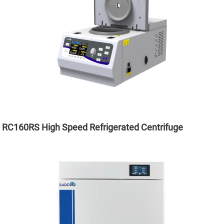
RC160RS High Speed Refrigerated Centrifuge