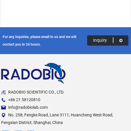
For any inquiries, please email to us and we will
inquiry
contact you in 24 hours.
RADOBIO SCIENTIFIC CO., LTD.
+86 21 58120810
info@radobiolab.com
No. 258, Fengke Road, Lane 3111, Huancheng West Road,
Fengxian District, Shanghai, China