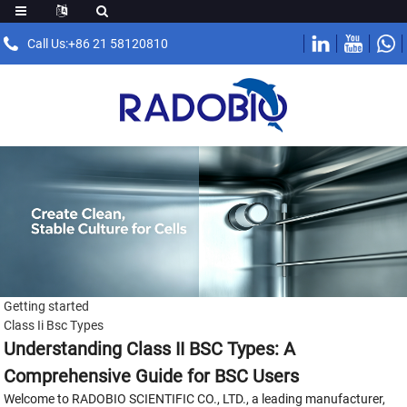
Call Us:+86 21 58120810
Getting started
Class Ii Bsc Types
Understanding Class II BSC Types: A
Comprehensive Guide for BSC Users
Welcome to RADOBIO SCIENTIFIC CO., LTD., a leading manufacturer,