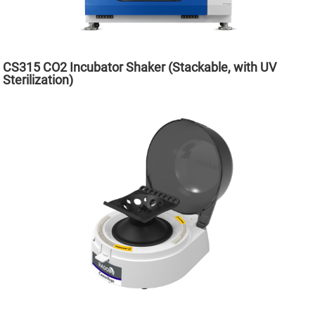
CS315 CO2 Incubator Shaker (Stackable, with UV
Sterilization)