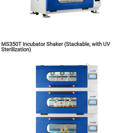
MS350T Incubator Shaker (Stackable, with UV
Sterilization)