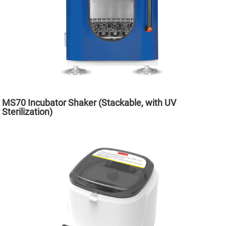
MS70 Incubator Shaker (Stackable, with UV
Sterilization)