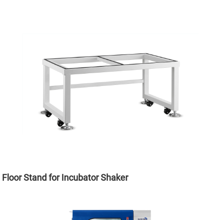
Floor Stand for Incubator Shaker