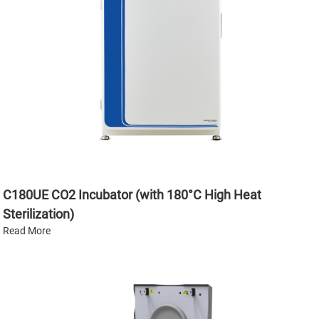
C180UE CO2 Incubator (with 180°C High Heat
Sterilization)
Read More