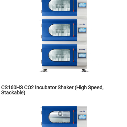
CS160HS CO2 Incubator Shaker (High Speed,
Stackable)