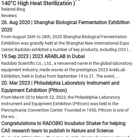
140°C High Heat Sterilization )
Related Blog
Reviews
26. Aug 2020 | Shanghai Biological Fermentation Exhibition
2020
From August 26th to 28th, 2020 Shanghai Biological Fermentation
Exhibition was grandly held at the Shanghai New International Expo
Center.Radobio exhibited a number of key products, including CO2 i...
19.Sep 2023 | 2023 ARABLAB in Dubai
Radobio Scientific Co., Ltd., a renowned name in the global laboratory
equipment industry, made waves at the prestigious 2023 ArabLab
Exhibition, held in Dubai from September 19 to 21. The event, ...
20. Mar 2023 | Philadelphia Laboratory Instrument and
Equipment Exhibition (Pittcon)
From March 20 to March 22, 2023, the Philadelphia Laboratory
Instrument and Equipment Exhibition (Pittcon) was held in the
Pennsylvania Convention Center. Founded in 1950, Pittcon is one of
the wo...
Congratulations to RADOBIO Incubator Shaker for helping
CAS research team to publish in Nature and Science