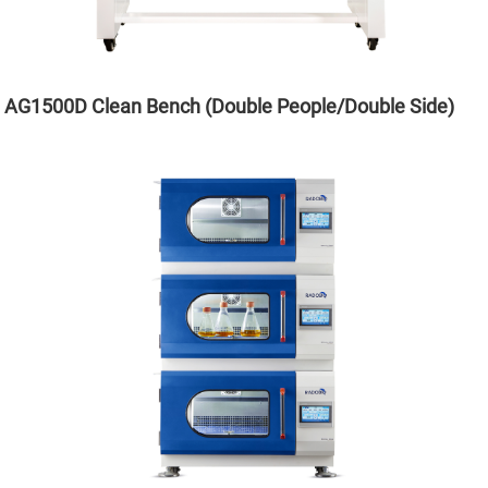
AG1500D Clean Bench (Double People/Double Side)