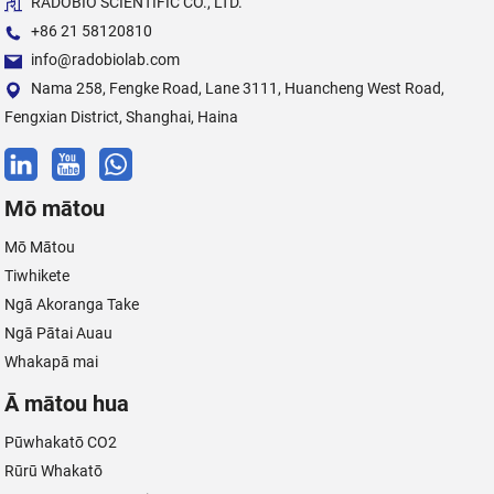
RADOBIO SCIENTIFIC CO., LTD.
+86 21 58120810
info@radobiolab.com
Nama 258, Fengke Road, Lane 3111, Huancheng West Road,
Fengxian District, Shanghai, Haina
Mō mātou
Mō Mātou
Tiwhikete
Ngā Akoranga Take
Ngā Pātai Auau
Whakapā mai
Ā mātou hua
Pūwhakatō CO2
Rūrū Whakatō