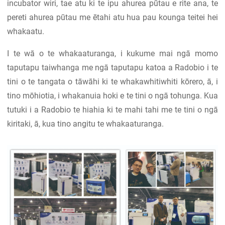
incubator wiri, tae atu ki te ipu ahurea pūtau e rite ana, te
pereti ahurea pūtau me ētahi atu hua pau kounga teitei hei
whakaatu.
I te wā o te whakaaturanga, i kukume mai ngā momo
taputapu taiwhanga me ngā taputapu katoa a Radobio i te
tini o te tangata o tāwāhi ki te whakawhitiwhiti kōrero, ā, i
tino mōhiotia, i whakanuia hoki e te tini o ngā tohunga. Kua
tutuki i a Radobio te hiahia ki te mahi tahi me te tini o ngā
kiritaki, ā, kua tino angitu te whakaaturanga.