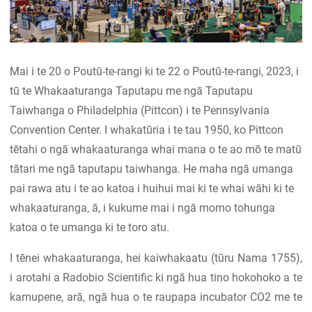
Mai i te 20 o Poutū-te-rangi ki te 22 o Poutū-te-rangi, 2023, i
tū te Whakaaturanga Taputapu me ngā Taputapu
Taiwhanga o Philadelphia (Pittcon) i te Pennsylvania
Convention Center. I whakatūria i te tau 1950, ko Pittcon
tētahi o ngā whakaaturanga whai mana o te ao mō te matū
tātari me ngā taputapu taiwhanga. He maha ngā umanga
pai rawa atu i te ao katoa i huihui mai ki te whai wāhi ki te
whakaaturanga, ā, i kukume mai i ngā momo tohunga
katoa o te umanga ki te toro atu.
I tēnei whakaaturanga, hei kaiwhakaatu (tūru Nama 1755),
i arotahi a Radobio Scientific ki ngā hua tino hokohoko a te
kamupene, arā, ngā hua o te raupapa incubator CO2 me te