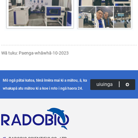
Wā tuku: Paenga-whāwhā-10-2023
Mō ngā pātai katoa, tēnā īmēra mai ki a mātou, ā, ka
uiuinga
whakapā atu mātou ki a koe i roto i ngā haora 24.