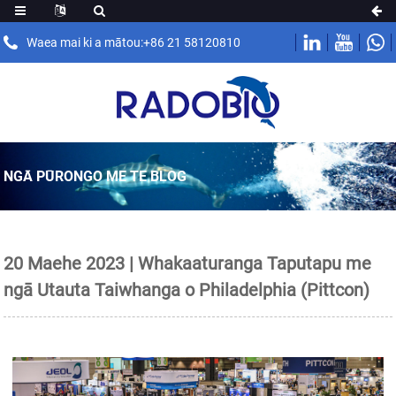
Waea mai ki a mātou:+86 21 58120810
NGĀ PŪRONGO ME TE BLOG
20 Maehe 2023 | Whakaaturanga Taputapu me
ngā Utauta Taiwhanga o Philadelphia (Pittcon)