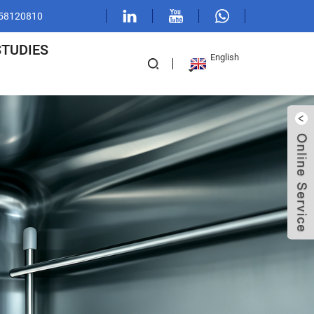
1 58120810
STUDIES
English