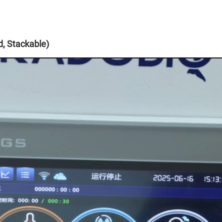
, Stackable)