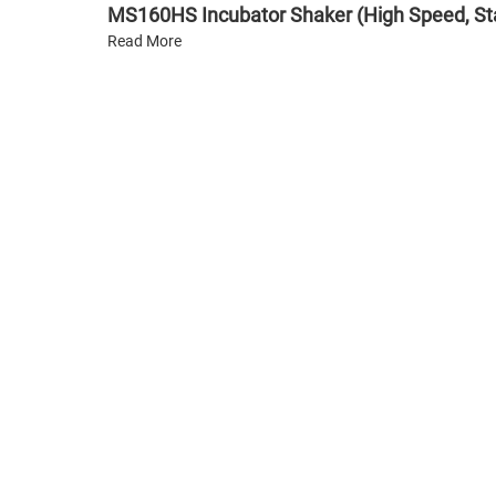
MS160HS Incubator Shaker (High Speed, St
Read More