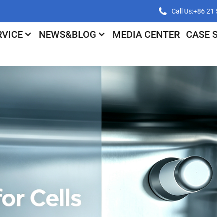
Call Us:+86 2
RVICE
NEWS&BLOG
MEDIA CENTER
CASE 