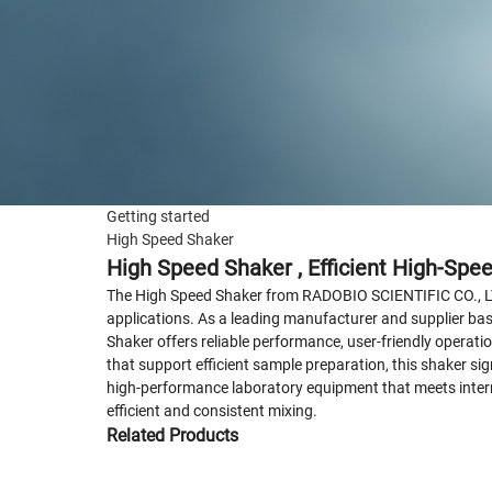
Getting started
High Speed Shaker
High Speed Shaker , Efficient High-Spe
The High Speed Shaker from RADOBIO SCIENTIFIC CO., LTD. 
applications. As a leading manufacturer and supplier bas
Shaker offers reliable performance, user-friendly operatio
that support efficient sample preparation, this shaker s
high-performance laboratory equipment that meets interna
efficient and consistent mixing.
Related Products