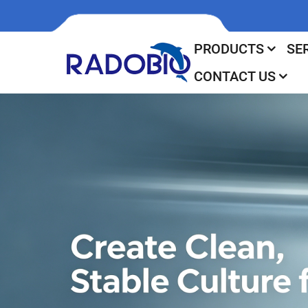
PRODUCTS
SE
CONTACT US