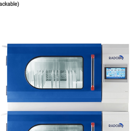
ackable)