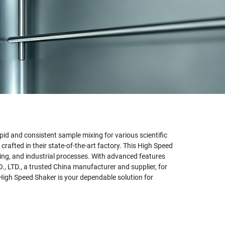
id and consistent sample mixing for various scientific
afted in their state-of-the-art factory. This High Speed
sting, and industrial processes. With advanced features
, LTD., a trusted China manufacturer and supplier, for
 High Speed Shaker is your dependable solution for