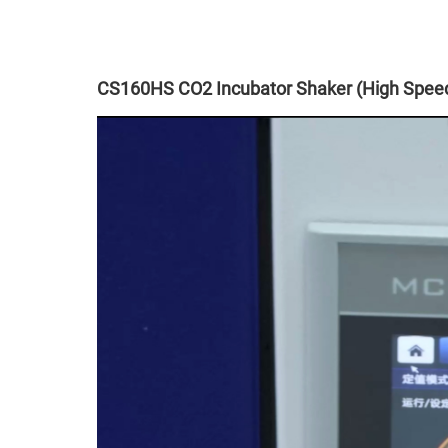
CS160HS CO2 Incubator Shaker (High Speed