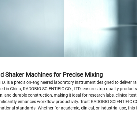
ed Shaker Machines for Precise Mixing
is a precision-engineered laboratory instrument designed to deliver rap
ed in China, RADOBIO SCIENTIFIC CO., LTD. ensures top-quality products cr
n, and durable construction, making it ideal for research labs, clinical te
ignificantly enhances workflow productivity. Trust RADOBIO SCIENTIFIC CO.
tional standards. Whether for academic, clinical, or industrial use, this