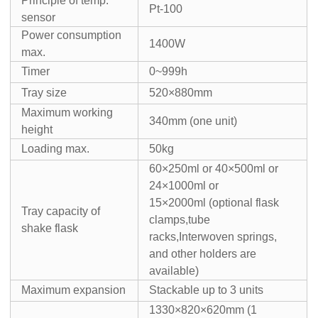
Principle of temp.
Pt-100
sensor
Power consumption
1400W
max.
Timer
0~999h
Tray size
520×880mm
Maximum working
340mm (one unit)
height
Loading max.
50kg
60×250ml or 40×500ml or
24×1000ml or
15×2000ml (optional flask
Tray capacity of
clamps,tube
shake flask
racks,Interwoven springs,
and other holders are
available)
Maximum expansion
Stackable up to 3 units
1330×820×620mm (1