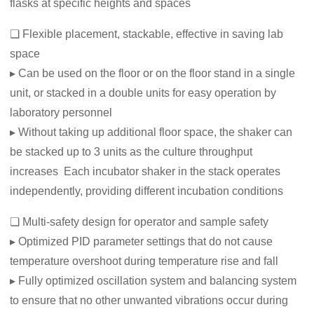
flasks at specific heights and spaces
❏ Flexible placement, stackable, effective in saving lab
space
▸ Can be used on the floor or on the floor stand in a single
unit, or stacked in a double units for easy operation by
laboratory personnel
▸ Without taking up additional floor space, the shaker can
be stacked up to 3 units as the culture throughput
increases Each incubator shaker in the stack operates
independently, providing different incubation conditions
❏ Multi-safety design for operator and sample safety
▸ Optimized PID parameter settings that do not cause
temperature overshoot during temperature rise and fall
▸ Fully optimized oscillation system and balancing system
to ensure that no other unwanted vibrations occur during