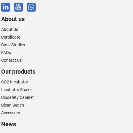
About us
About Us
Certificate
Case Studies
FAQs
Contact Us
Our products
CO2 Incubator
Incubator Shaker
Biosafety Cabinet
Clean Bench
Accessory
News