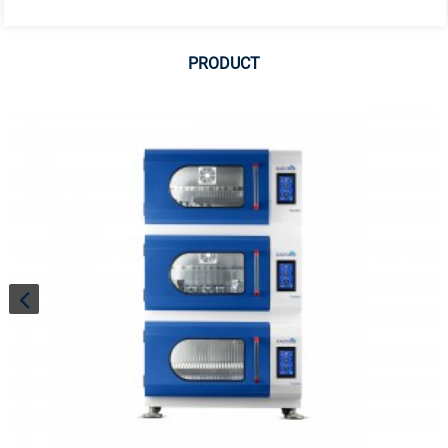
PRODUCT