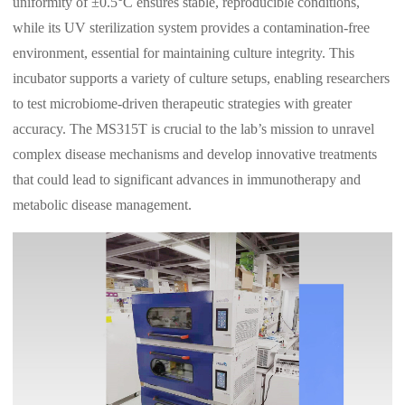
uniformity of ±0.5°C ensures stable, reproducible conditions,
while its UV sterilization system provides a contamination-free
environment, essential for maintaining culture integrity. This
incubator supports a variety of culture setups, enabling researchers
to test microbiome-driven therapeutic strategies with greater
accuracy. The MS315T is crucial to the lab’s mission to unravel
complex disease mechanisms and develop innovative treatments
that could lead to significant advances in immunotherapy and
metabolic disease management.