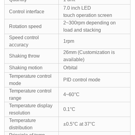
7.0 inch LED
Control interface
touch operation screen
2~300rpm depending on
Rotation speed
load and stacking
Speed control
1rpm
accuracy
26mm (Customization is
Shaking throw
available)
Shaking motion
Orbital
Temperature control
PID control mode
mode
Temperature control
4~60°C
range
Temperature display
0.1°C
resolution
Temperature
±0.5°C at 37°C
distribution