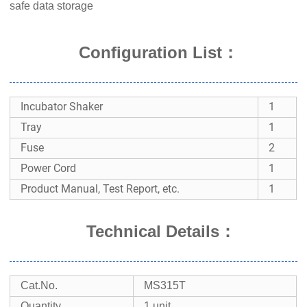
safe data storage
Configuration List：
Incubator Shaker
1
Tray
1
Fuse
2
Power Cord
1
Product Manual, Test Report, etc.
1
Technical Details
：
Cat.No.
MS315T
Quantity
1 unit