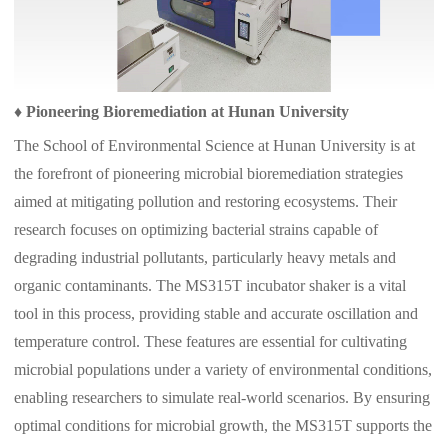
♦
Pioneering Bioremediation at Hunan University
The School of Environmental Science at Hunan University is at
the forefront of pioneering microbial bioremediation strategies
aimed at mitigating pollution and restoring ecosystems. Their
research focuses on optimizing bacterial strains capable of
degrading industrial pollutants, particularly heavy metals and
organic contaminants. The MS315T incubator shaker is a vital
tool in this process, providing stable and accurate oscillation and
temperature control. These features are essential for cultivating
microbial populations under a variety of environmental conditions,
enabling researchers to simulate real-world scenarios. By ensuring
optimal conditions for microbial growth, the MS315T supports the