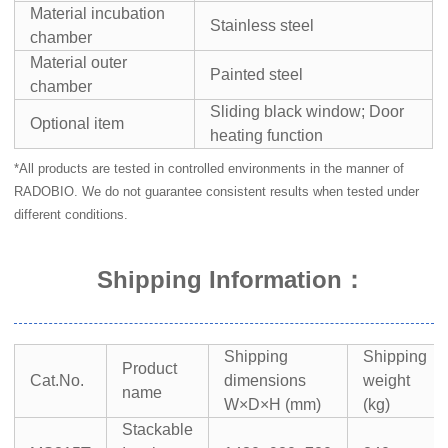
Material incubation
Stainless steel
chamber
Material outer
Painted steel
chamber
Sliding black window; Door
Optional item
heating function
*All products are tested in controlled environments in the manner of
RADOBIO. We do not guarantee consistent results when tested under
different conditions.
Shipping Information
：
Shipping
Shipping
Product
Cat.No.
dimensions
weight
name
W×D×H (mm)
(kg)
Stackable