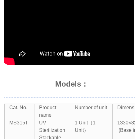
Models：
Cat. No.
Product
Number of unit
Dimensi
name
MS315T
UV
1 Unit（1
1330×8
Sterilization
Unit）
(Base in
Stackable