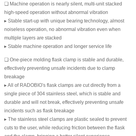
❏ Machine operation is nearly silent, multi-unit stacked
high-speed operation without abnormal vibration
▸ Stable start-up with unique bearing technology, almost
noiseless operation, no abnormal vibration even when
multiple layers are stacked
▸ Stable machine operation and longer service life
❏ One-piece molding flask clamp is stable and durable,
effectively preventing unsafe incidents due to clamp
breakage
▸ All of RADOBIO's flask clamps are cut directly from a
single piece of 304 stainless steel, which is stable and
durable and will not break, effectively preventing unsafe
incidents such as flask breakage
▸ The stainless steel clamps are plastic sealed to prevent
cuts to the user, while reducing friction between the flask