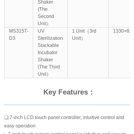
Shaker
(The
Second
Unit）
MS315T-
UV
1 Unit（3rd
1330×82
D3
Sterilization
Unit）
Stackable
Incubator
Shaker
(The Third
Unit）
Key Features：
❏ 7-inch LCD touch panel controller, intuitive control and
easy operation