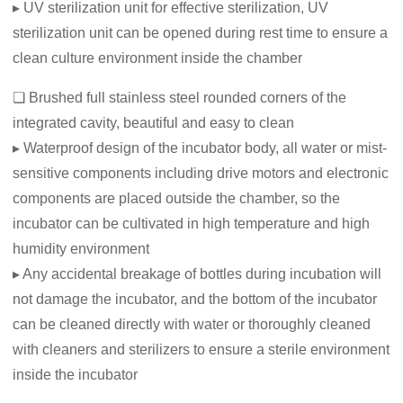
▸ UV sterilization unit for effective sterilization, UV
sterilization unit can be opened during rest time to ensure a
clean culture environment inside the chamber
❏ Brushed full stainless steel rounded corners of the
integrated cavity, beautiful and easy to clean
▸ Waterproof design of the incubator body, all water or mist-
sensitive components including drive motors and electronic
components are placed outside the chamber, so the
incubator can be cultivated in high temperature and high
humidity environment
▸ Any accidental breakage of bottles during incubation will
not damage the incubator, and the bottom of the incubator
can be cleaned directly with water or thoroughly cleaned
with cleaners and sterilizers to ensure a sterile environment
inside the incubator