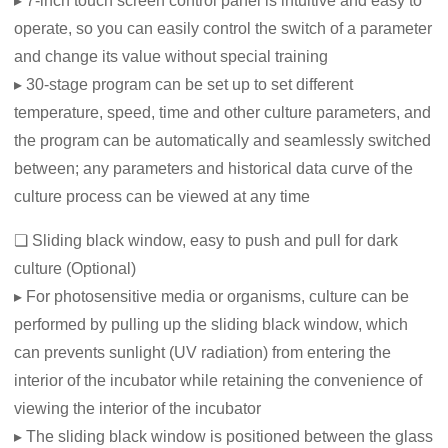
▸ 7-inch touch screen control panel is intuitive and easy to
operate, so you can easily control the switch of a parameter
and change its value without special training
▸ 30-stage program can be set up to set different
temperature, speed, time and other culture parameters, and
the program can be automatically and seamlessly switched
between; any parameters and historical data curve of the
culture process can be viewed at any time
❏ Sliding black window, easy to push and pull for dark
culture (Optional)
▸ For photosensitive media or organisms, culture can be
performed by pulling up the sliding black window, which
can prevents sunlight (UV radiation) from entering the
interior of the incubator while retaining the convenience of
viewing the interior of the incubator
▸ The sliding black window is positioned between the glass