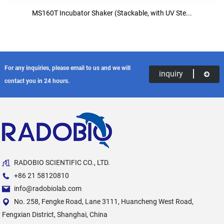
MS160T Incubator Shaker (Stackable, with UV Ste...
For any inquiries, please email to us and we will
inquiry
contact you in 24 hours.
RADOBIO SCIENTIFIC CO., LTD.
+86 21 58120810
info@radobiolab.com
No. 258, Fengke Road, Lane 3111, Huancheng West Road,
Fengxian District, Shanghai, China