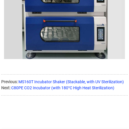
Previous:
MS160T Incubator Shaker (Stackable, with UV Sterilization)
Next:
C80PE CO2 Incubator (with 180°C High Heat Sterilization)