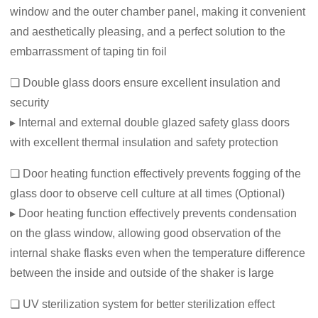
window and the outer chamber panel, making it convenient
and aesthetically pleasing, and a perfect solution to the
embarrassment of taping tin foil
❏ Double glass doors ensure excellent insulation and
security
▸ Internal and external double glazed safety glass doors
with excellent thermal insulation and safety protection
❏ Door heating function effectively prevents fogging of the
glass door to observe cell culture at all times (Optional)
▸ Door heating function effectively prevents condensation
on the glass window, allowing good observation of the
internal shake flasks even when the temperature difference
between the inside and outside of the shaker is large
❏ UV sterilization system for better sterilization effect