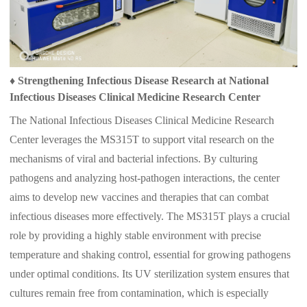
♦
Strengthening Infectious Disease Research at National
Infectious Diseases Clinical Medicine Research Center
The National Infectious Diseases Clinical Medicine Research
Center leverages the MS315T to support vital research on the
mechanisms of viral and bacterial infections. By culturing
pathogens and analyzing host-pathogen interactions, the center
aims to develop new vaccines and therapies that can combat
infectious diseases more effectively. The MS315T plays a crucial
role by providing a highly stable environment with precise
temperature and shaking control, essential for growing pathogens
under optimal conditions. Its UV sterilization system ensures that
cultures remain free from contamination, which is especially