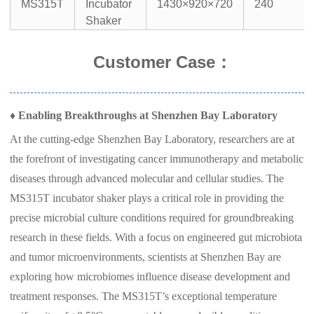
MS315T
Incubator
1430×920×720
240
Shaker
Customer Case
：
♦
Enabling Breakthroughs at Shenzhen Bay Laboratory
At the cutting-edge Shenzhen Bay Laboratory, researchers are at
the forefront of investigating cancer immunotherapy and metabolic
diseases through advanced molecular and cellular studies. The
MS315T incubator shaker plays a critical role in providing the
precise microbial culture conditions required for groundbreaking
research in these fields. With a focus on engineered gut microbiota
and tumor microenvironments, scientists at Shenzhen Bay are
exploring how microbiomes influence disease development and
treatment responses. The MS315T’s exceptional temperature