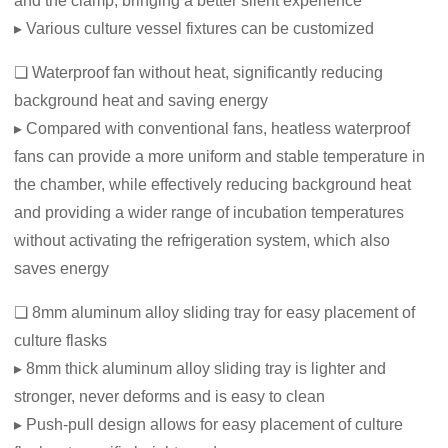
and the clamp, bringing a better silent experience
▸ Various culture vessel fixtures can be customized
❏ Waterproof fan without heat, significantly reducing
background heat and saving energy
▸ Compared with conventional fans, heatless waterproof
fans can provide a more uniform and stable temperature in
the chamber, while effectively reducing background heat
and providing a wider range of incubation temperatures
without activating the refrigeration system, which also
saves energy
❏ 8mm aluminum alloy sliding tray for easy placement of
culture flasks
▸ 8mm thick aluminum alloy sliding tray is lighter and
stronger, never deforms and is easy to clean
▸ Push-pull design allows for easy placement of culture