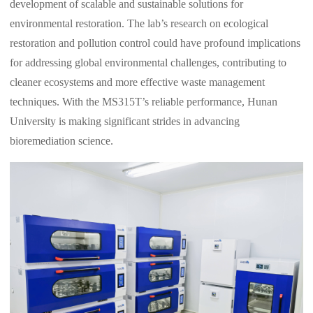
development of scalable and sustainable solutions for
environmental restoration. The lab’s research on ecological
restoration and pollution control could have profound implications
for addressing global environmental challenges, contributing to
cleaner ecosystems and more effective waste management
techniques. With the MS315T’s reliable performance, Hunan
University is making significant strides in advancing
bioremediation science.