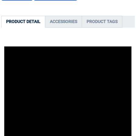
PRODUCT DETAIL
ACCESSORIES
PRODUCT TAGS