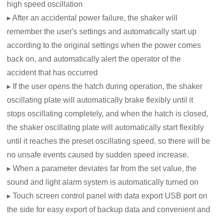
high speed oscillation
▸ After an accidental power failure, the shaker will
remember the user's settings and automatically start up
according to the original settings when the power comes
back on, and automatically alert the operator of the
accident that has occurred
▸ If the user opens the hatch during operation, the shaker
oscillating plate will automatically brake flexibly until it
stops oscillating completely, and when the hatch is closed,
the shaker oscillating plate will automatically start flexibly
until it reaches the preset oscillating speed, so there will be
no unsafe events caused by sudden speed increase.
▸ When a parameter deviates far from the set value, the
sound and light alarm system is automatically turned on
▸ Touch screen control panel with data export USB port on
the side for easy export of backup data and convenient and