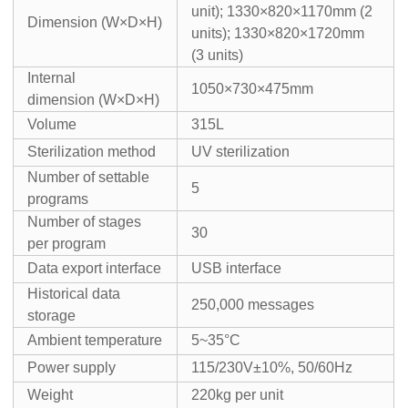
unit); 1330×820×1170mm (2
Dimension (W×D×H)
units); 1330×820×1720mm
(3 units)
Internal
1050×730×475mm
dimension (W×D×H)
Volume
315L
Sterilization method
UV sterilization
Number of settable
5
programs
Number of stages
30
per program
Data export interface
USB interface
Historical data
250,000 messages
storage
Ambient temperature
5~35°C
Power supply
115/230V±10%, 50/60Hz
Weight
220kg per unit