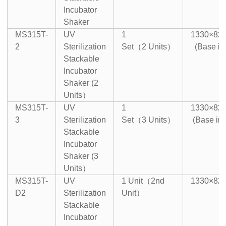
Incubator
Shaker
MS315T-
UV
1
1330×82
2
Sterilization
Set（2 Units）
(Base in
Stackable
Incubator
Shaker (2
Units）
MS315T-
UV
1
1330×82
3
Sterilization
Set（3 Units）
(Base in
Stackable
Incubator
Shaker (3
Units）
MS315T-
UV
1 Unit（2nd
1330×82
D2
Sterilization
Unit）
Stackable
Incubator