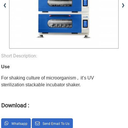
Short Description:
Use
For shaking culture of microorganism , it’s UV
sterilization stackable incubator shaker.
Download :
Whatsapp
Send Email To Us