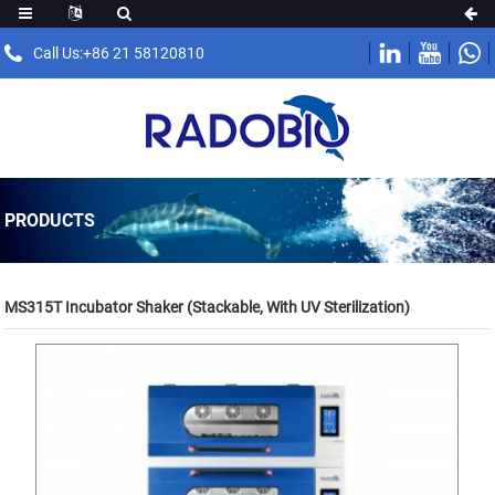
Call Us:+86 21 58120810
PRODUCTS
MS315T Incubator Shaker (Stackable, With UV Sterilization)