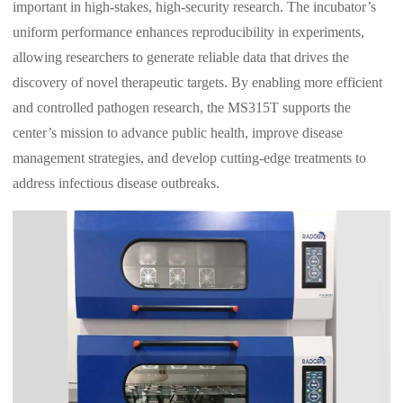
important in high-stakes, high-security research. The incubator’s
uniform performance enhances reproducibility in experiments,
allowing researchers to generate reliable data that drives the
discovery of novel therapeutic targets. By enabling more efficient
and controlled pathogen research, the MS315T supports the
center’s mission to advance public health, improve disease
management strategies, and develop cutting-edge treatments to
address infectious disease outbreaks.